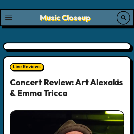
Skip
to
Music Closeup
content
Live Reviews
Concert Review: Art Alexakis
& Emma Tricca