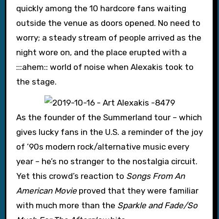
quickly among the 10 hardcore fans waiting
outside the venue as doors opened. No need to
worry; a steady stream of people arrived as the
night wore on, and the place erupted with a
:::ahem:: world of noise when Alexakis took to
the stage.
As the founder of the Summerland tour – which
gives lucky fans in the U.S. a reminder of the joy
of ’90s modern rock/alternative music every
year – he’s no stranger to the nostalgia circuit.
Yet this crowd’s reaction to
Songs From An
American Movie
proved that they were familiar
with much more than the
Sparkle and Fade/So