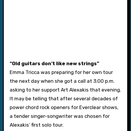
“Old guitars don’t like new strings”
Emma Tricca was preparing for her own tour
the next day when she got a call at 3:00 p.m.
asking to her support Art Alexakis that evening.
It may be telling that after several decades of
power chord rock openers for Everclear shows,
a tender singer-songwriter was chosen for
Alexakis’ first solo tour.