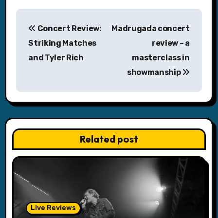
P
Concert Review:
Madrugada concert
o
Striking Matches
review – a
s
and Tyler Rich
masterclass in
showmanship
t
n
a
v
Related post
i
g
a
Live Reviews
t