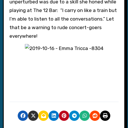
unperturbed was due to a skill she honed while
playing at The 12 Bar: “I carry on like a train but
I’m able to listen to all the conversations.” Let
that be a warning to rude concert-goers
everywhere!