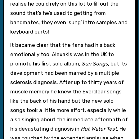
realise he could rely on this lot to fill out the
sound that’s he’s used to getting from
bandmates; they even ‘sung’ intro samples and
keyboard parts!
It became clear that the fans had his back
emotionally too. Alexakis was in the UK to
promote his first solo album,
Sun Songs
, but its
development had been marred by a multiple
sclerosis diagnosis. After up to thirty years of
muscle memory he knew the Everclear songs
like the back of his hand but the new solo
songs took a little more effort, especially while
also singing about the immediate aftermath of
his devastating diagnosis in
Hot Water Test
. He
was touched by the extended applause when