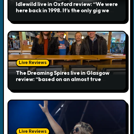
Idlewild live in Oxford review: “We were
i
here back in 1998. It’s the only gig we
ever played topless”
o
n
Live Reviews
The Dreaming Spires live in Glasgow
review: “based on an almost true
story”
Live Reviews