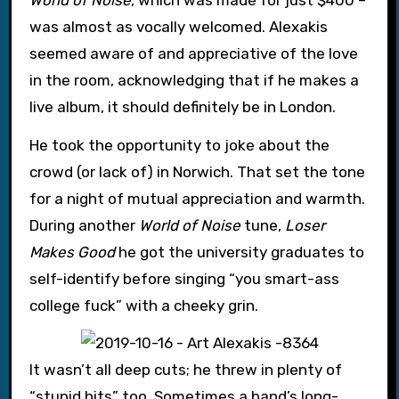
was almost as vocally welcomed. Alexakis
seemed aware of and appreciative of the love
in the room, acknowledging that if he makes a
live album, it should definitely be in London.
He took the opportunity to joke about the
crowd (or lack of) in Norwich. That set the tone
for a night of mutual appreciation and warmth.
During another
World of Noise
tune,
Loser
Makes Good
he got the university graduates to
self-identify before singing “you smart-ass
college fuck” with a cheeky grin.
It wasn’t all deep cuts; he threw in plenty of
“stupid hits” too. Sometimes a band’s long-