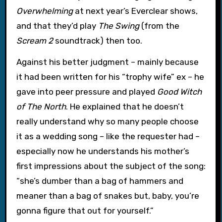
Overwhelming
at next year’s Everclear shows,
and that they’d play
The Swing
(from the
Scream 2
soundtrack) then too.
Against his better judgment – mainly because
it had been written for his “trophy wife” ex – he
gave into peer pressure and played
Good Witch
of The North
. He explained that he doesn’t
really understand why so many people choose
it as a wedding song – like the requester had –
especially now he understands his mother’s
first impressions about the subject of the song:
“she’s dumber than a bag of hammers and
meaner than a bag of snakes but, baby, you’re
gonna figure that out for yourself.”