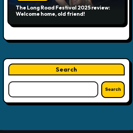
The Long Road Festival 2025 review:
Welcome home, old friend!
Search
Search