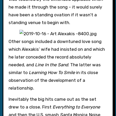
he made it through the song – it would surely
have been a standing ovation if it wasn’t a
standing venue to begin with.
Other songs included a downtuned love song
which Alexakis’ wife had insisted on and which
he later conceded the record absolutely
needed, and
Line In the Sand
. The latter was
similar to
Learning How To Smile
in its close
observation of the development of a
relationship.
Inevitably the big hits came out as the set
drew to a close. First
Everything to Everyone
and then the U.S. smash
Santa Monica
. Noise