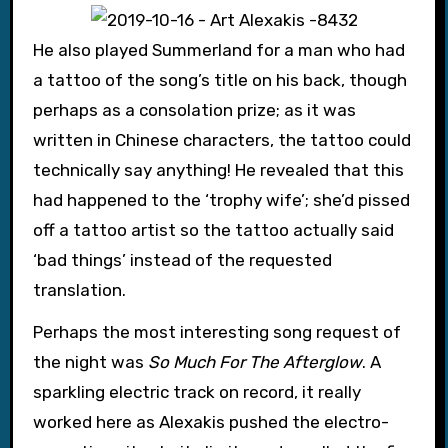
He also played Summerland for a man who had
a tattoo of the song’s title on his back, though
perhaps as a consolation prize; as it was
written in Chinese characters, the tattoo could
technically say anything! He revealed that this
had happened to the ‘trophy wife’; she’d pissed
off a tattoo artist so the tattoo actually said
‘bad things’ instead of the requested
translation.
Perhaps the most interesting song request of
the night was
So Much For The Afterglow
. A
sparkling electric track on record, it really
worked here as Alexakis pushed the electro-