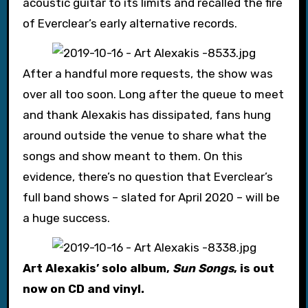
acoustic guitar to its limits and recalled the fire
of Everclear’s early alternative records.
After a handful more requests, the show was
over all too soon. Long after the queue to meet
and thank Alexakis has dissipated, fans hung
around outside the venue to share what the
songs and show meant to them. On this
evidence, there’s no question that Everclear’s
full band shows – slated for April 2020 – will be
a huge success.
Art Alexakis’ solo album,
Sun Songs
, is out
now on CD and vinyl.