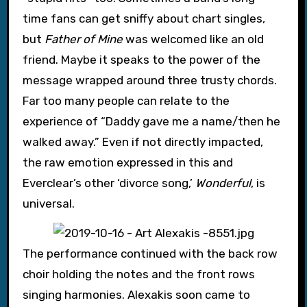
time fans can get sniffy about chart singles,
but
Father of Mine
was welcomed like an old
friend. Maybe it speaks to the power of the
message wrapped around three trusty chords.
Far too many people can relate to the
experience of “Daddy gave me a name/then he
walked away.” Even if not directly impacted,
the raw emotion expressed in this and
Everclear’s other ‘divorce song,’
Wonderful
, is
universal.
The performance continued with the back row
choir holding the notes and the front rows
singing harmonies. Alexakis soon came to