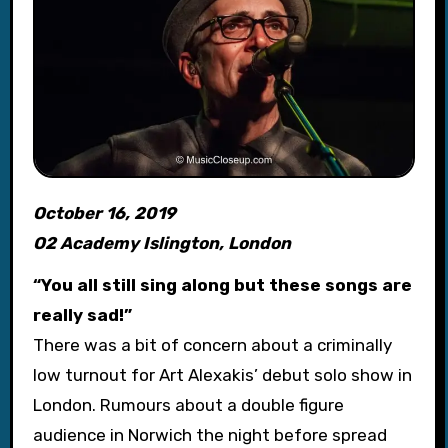
October 16, 2019
O2 Academy Islington, London
“You all still sing along but these songs are
really sad!”
There was a bit of concern about a criminally
low turnout for Art Alexakis’ debut solo show in
London. Rumours about a double figure
audience in Norwich the night before spread