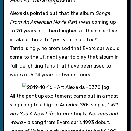
Much For The Afterglow
hits.
Alexakis pointed out that the album
Songs
From An American Movie Part I
was coming up
to 20 years old, then laughed at the collective
intake of breath: “yes, you’re old too!”
Tantalisingly, he promised that Everclear would
come to the UK next year to play that album in
full, delighting fans that have been used to
waits of 6-14 years between tours!
All the pent up excitement came out in a mass
singalong to a big-in-America ’90s single,
I Will
Buy You A New Life
. Interestingly,
Nervous and
Weird
– a song from Everclear’s 1993 debut,
World of Noise
, which was made for just $400 –