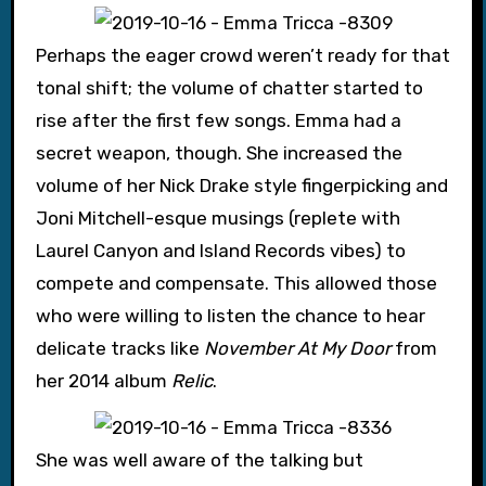
Perhaps the eager crowd weren’t ready for that
tonal shift; the volume of chatter started to
rise after the first few songs. Emma had a
secret weapon, though. She increased the
volume of her Nick Drake style fingerpicking and
Joni Mitchell-esque musings (replete with
Laurel Canyon and Island Records vibes) to
compete and compensate. This allowed those
who were willing to listen the chance to hear
delicate tracks like
November At My Door
from
her 2014 album
Relic
.
She was well aware of the talking but