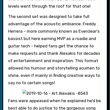
levels went through the roof for that one!
The second set was designed to take full
advantage of the acoustic ambiance. Freddy
Herrera – more commonly known as Everclear’s
bassist but here earning MVP as a roadie and
guitar tech – helped fans get the chance to
make requests and thank Alexakis for decades
of entertainment and inspiration. This format
allowed his humour and storytelling acumen to
shine, even if mainly in finding creative ways to
say no to certain songs!
Fans were appeased when he explained he’d be
best able to do justice to the gorgeous song