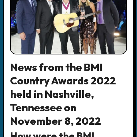
News from the BMI
Country Awards 2022
held in Nashville,
Tennessee on
November 8, 2022
How were the BMI