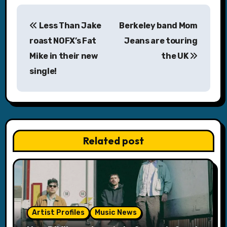
P
Less Than Jake
Berkeley band Mom
o
roast NOFX’s Fat
Jeans are touring
s
Mike in their new
the UK
single!
t
n
a
v
Related post
i
g
a
Artist Profiles
Music News
t