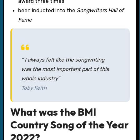
award three times
been inducted into the
Songwriters Hall of
Fame
” I always felt like the songwriting
was the most important part of this
whole industry”
Toby Keith
What was the BMI
Country Song of the Year
2022?