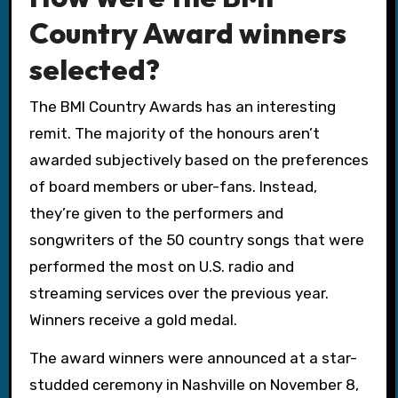
Country Award winners
selected?
The BMI Country Awards has an interesting
remit. The majority of the honours aren’t
awarded subjectively based on the preferences
of board members or uber-fans. Instead,
they’re given to the performers and
songwriters of the 50 country songs that were
performed the most on U.S. radio and
streaming services over the previous year.
Winners receive a gold medal.
The award winners were announced at a star-
studded ceremony in Nashville on November 8,