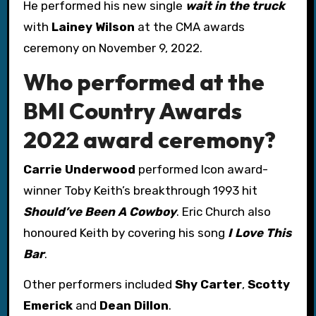
He performed his new single
wait in the truck
with
Lainey Wilson
at the CMA awards
ceremony on November 9, 2022.
Who performed at the
BMI Country Awards
2022 award ceremony?
Carrie Underwood
performed Icon award-
winner Toby Keith’s breakthrough 1993 hit
Should’ve Been A Cowboy
. Eric Church also
honoured Keith by covering his song
I Love This
Bar
.
Other performers included
Shy Carter
,
Scotty
Emerick
and
Dean Dillon
.