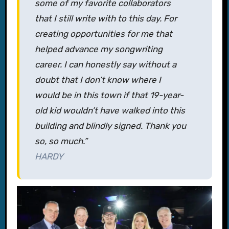
some of my favorite collaborators
that I still write with to this day. For
creating opportunities for me that
helped advance my songwriting
career. I can honestly say without a
doubt that I don’t know where I
would be in this town if that 19-year-
old kid wouldn’t have walked into this
building and blindly signed. Thank you
so, so much.”
HARDY