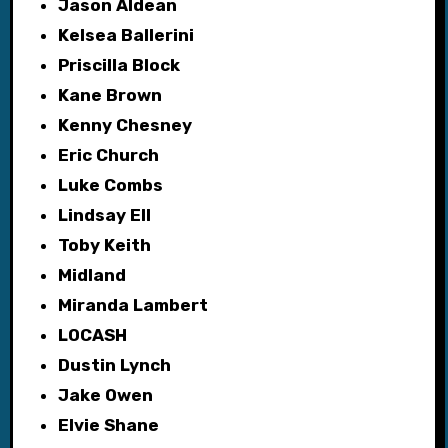
Jason Aldean
Kelsea Ballerini
Priscilla Block
Kane Brown
Kenny Chesney
Eric Church
Luke Combs
Lindsay Ell
Toby Keith
Midland
Miranda Lambert
LOCASH
Dustin Lynch
Jake Owen
Elvie Shane