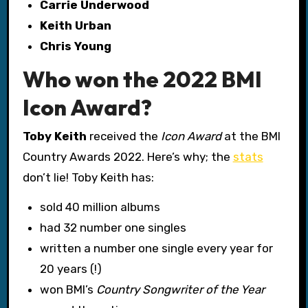
Carrie Underwood
Keith Urban
Chris Young
Who won the 2022 BMI
Icon Award?
Toby Keith
received the
Icon Award
at the BMI
Country Awards 2022. Here’s why; the
stats
don’t lie! Toby Keith has:
sold 40 million albums
had 32 number one singles
written a number one single every year for
20 years (!)
won BMI’s
Country Songwriter of the Year