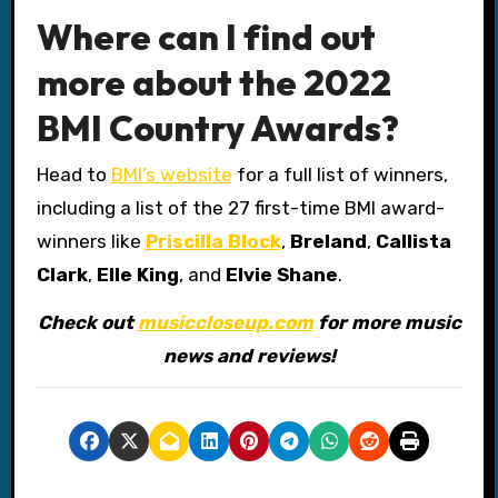
Where can I find out
more about the 2022
BMI Country Awards?
Head to
BMI’s website
for a full list of winners,
including a list of the 27 first-time BMI award-
winners like
Priscilla Block
,
Breland
,
Callista
Clark
,
Elle King
, and
Elvie Shane
.
Check out
musiccloseup.com
for more music
news and reviews!