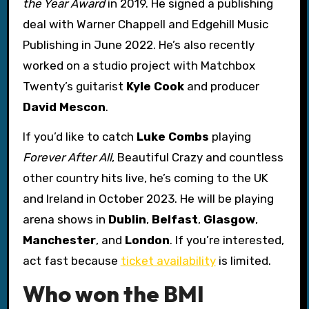
the Year Award
in 2019. He signed a publishing
deal with Warner Chappell and Edgehill Music
Publishing in June 2022. He’s also recently
worked on a studio project with Matchbox
Twenty’s guitarist
Kyle Cook
and producer
David Mescon
.
If you’d like to catch
Luke Combs
playing
Forever After All
, Beautiful Crazy and countless
other country hits live, he’s coming to the UK
and Ireland in October 2023. He will be playing
arena shows in
Dublin
,
Belfast
,
Glasgow
,
Manchester
, and
London
. If you’re interested,
act fast because
ticket availability
is limited.
Who won the BMI