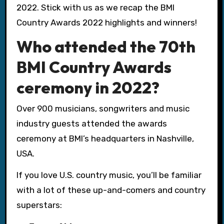
2022. Stick with us as we recap the BMI
Country Awards 2022 highlights and winners!
Who attended the 70th
BMI Country Awards
ceremony in 2022?
Over 900 musicians, songwriters and music
industry guests attended the awards
ceremony at BMI’s headquarters in Nashville,
USA.
If you love U.S. country music, you’ll be familiar
with a lot of these up-and-comers and country
superstars: