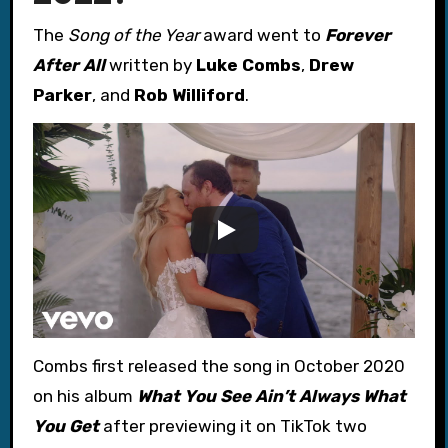
The
Song of the Year
award went to
Forever
After All
written by
Luke Combs
,
Drew
Parker
, and
Rob Williford
.
Combs first released the song in October 2020
on his album
What You See Ain’t Always What
You Get
after previewing it on TikTok two