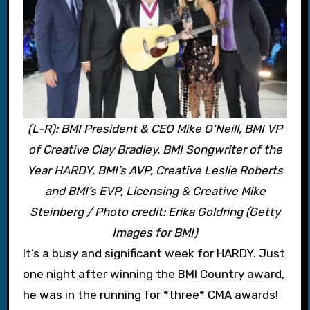
(L-R): BMI President & CEO Mike O’Neill, BMI VP
of Creative Clay Bradley, BMI Songwriter of the
Year HARDY, BMI’s AVP, Creative Leslie Roberts
and BMI’s EVP, Licensing & Creative Mike
Steinberg / Photo credit: Erika Goldring (Getty
Images for BMI)
It’s a busy and significant week for HARDY. Just
one night after winning the BMI Country award,
he was in the running for *three* CMA awards!