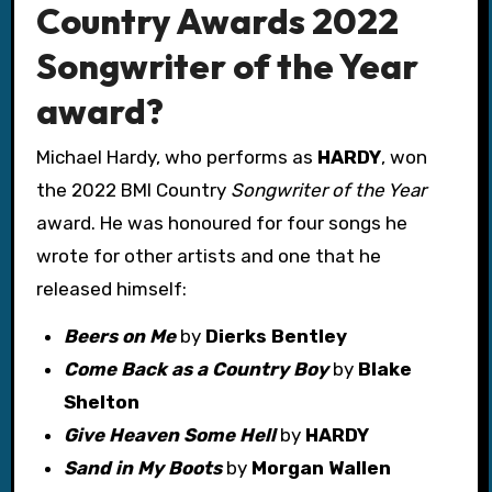
Country Awards 2022
Songwriter of the Year
award?
Michael Hardy, who performs as
HARDY
, won
the 2022 BMI Country
Songwriter of the Year
award. He was honoured for four songs he
wrote for other artists and one that he
released himself:
Beers on Me
by
Dierks Bentley
Come Back as a Country Boy
by
Blake
Shelton
Give Heaven Some Hell
by
HARDY
Sand in My Boots
by
Morgan Wallen