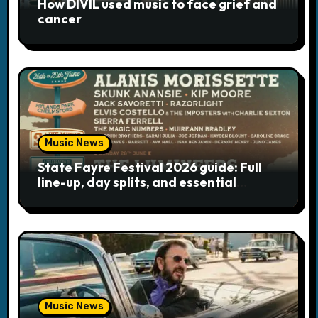
How DIVIL used music to face grief and
i
cancer
o
n
Music News
State Fayre Festival 2026 guide: Full
line-up, day splits, and essential
logistics
Music News