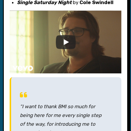
Single Saturday Night
by
Cole Swindell
“I want to thank BMI so much for
being here for me every single step
of the way, for introducing me to