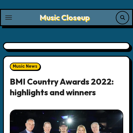
Skip
to
Music Closeup
content
Music News
BMI Country Awards 2022:
highlights and winners