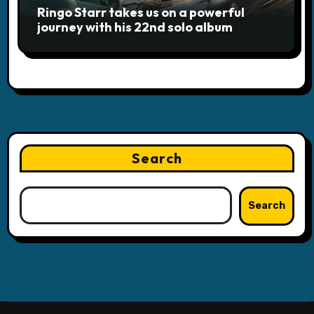
Ringo Starr takes us on a powerful
journey with his 22nd solo album
Search
Search