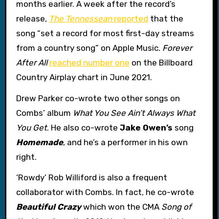
months earlier. A week after the record’s
release,
The Tennessean
reported
that the
song “set a record for most first-day streams
from a country song” on Apple Music.
Forever
After All
reached number one
on the Billboard
Country Airplay chart in June 2021.
Drew Parker co-wrote two other songs on
Combs’ album
What You See Ain’t Always What
You Get
. He also co-wrote
Jake Owen’s
song
Homemade
, and he’s a performer in his own
right.
‘Rowdy’ Rob Williford is also a frequent
collaborator with Combs. In fact, he co-wrote
Beautiful Crazy
which won the CMA
Song of