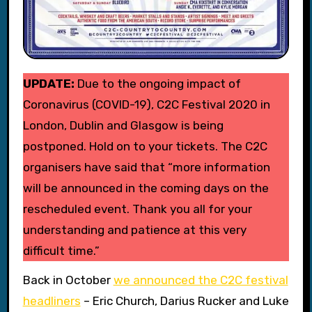
UPDATE:
Due to the ongoing impact of
Coronavirus (COVID-19), C2C Festival 2020 in
London, Dublin and Glasgow is being
postponed. Hold on to your tickets. The C2C
organisers have said that “more information
will be announced in the coming days on the
rescheduled event. Thank you all for your
understanding and patience at this very
difficult time.”
Back in October
we announced the C2C festival
headliners
– Eric Church, Darius Rucker and Luke