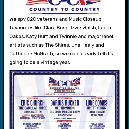
We spy C2C veterans and Music Closeup
favourites like Clara Bond, Izzie Walsh, Laura
Oakes, Katy Hurt and Twinnie and major label
artists such as The Shires, Una Healy and
Catherine McGrath, so we can already tell it’s
going to be a vintage year.