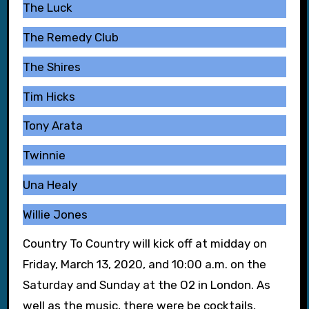
The Luck
The Remedy Club
The Shires
Tim Hicks
Tony Arata
Twinnie
Una Healy
Willie Jones
Country To Country will kick off at midday on
Friday, March 13, 2020, and 10:00 a.m. on the
Saturday and Sunday at the O2 in London. As
well as the music, there were be cocktails,