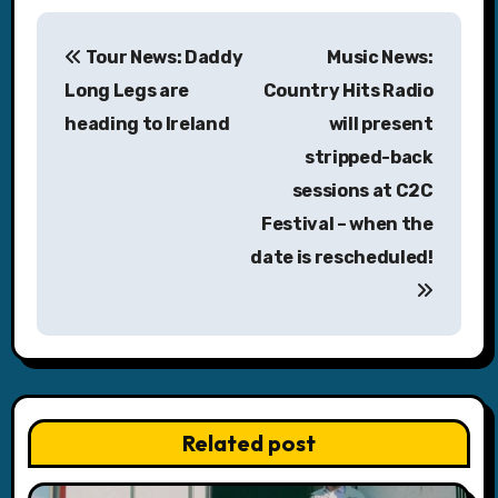
P
Tour News: Daddy
Music News:
o
Long Legs are
Country Hits Radio
s
heading to Ireland
will present
stripped-back
t
sessions at C2C
n
Festival – when the
a
date is rescheduled!
v
i
g
a
Related post
t