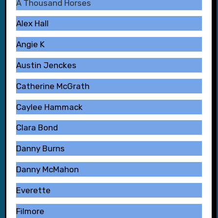
A Thousand Horses
Alex Hall
Angie K
Austin Jenckes
Catherine McGrath
Caylee Hammack
Clara Bond
Danny Burns
Danny McMahon
Everette
Filmore