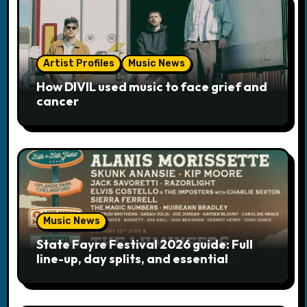
i
o
Artist Profiles
Music News
n
How DIVIL used music to face grief and
cancer
Music News
State Fayre Festival 2026 guide: Full
line-up, day splits, and essential
logistics