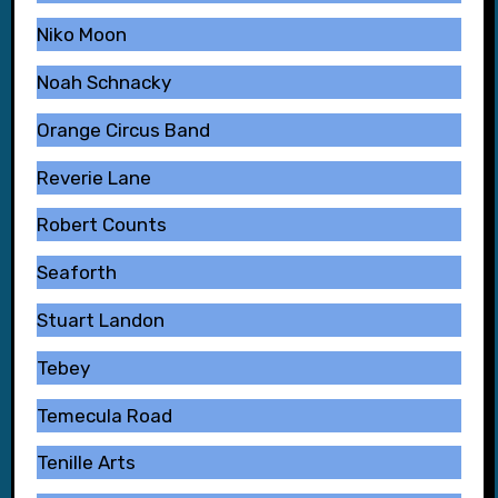
Niko Moon
Noah Schnacky
Orange Circus Band
Reverie Lane
Robert Counts
Seaforth
Stuart Landon
Tebey
Temecula Road
Tenille Arts