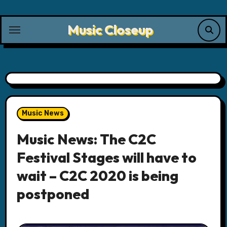
Skip
to
Music Closeup
content
Music News
Music News: The C2C
Festival Stages will have to
wait – C2C 2020 is being
postponed