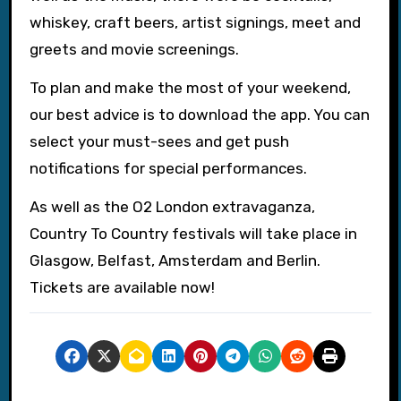
whiskey, craft beers, artist signings, meet and
greets and movie screenings.
To plan and make the most of your weekend,
our best advice is to download the app. You can
select your must-sees and get push
notifications for special performances.
As well as the O2 London extravaganza,
Country To Country festivals will take place in
Glasgow, Belfast, Amsterdam and Berlin.
Tickets are available now!