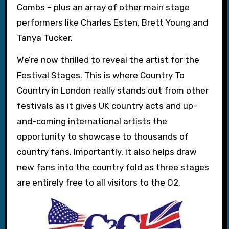
Combs – plus an array of other main stage
performers like Charles Esten, Brett Young and
Tanya Tucker.
We’re now thrilled to reveal the artist for the
Festival Stages. This is where Country To
Country in London really stands out from other
festivals as it gives UK country acts and up-
and-coming international artists the
opportunity to showcase to thousands of
country fans. Importantly, it also helps draw
new fans into the country fold as three stages
are entirely free to all visitors to the O2.