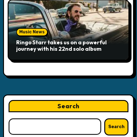
Music News
Ringo Starr takes us on a powerful
journey with his 22nd solo album
Search
Search