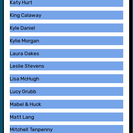
Katy Hurt
King Calaway
Kyle Daniel
Kylie Morgan
Laura Oakes
Leslie Stevens
Lisa McHugh
Lucy Grubb
Mabel & Huck
Matt Lang
Mitchell Tenpenny