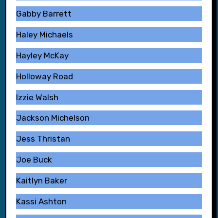
Gabby Barrett
Haley Michaels
Hayley McKay
Holloway Road
Izzie Walsh
Jackson Michelson
Jess Thristan
Joe Buck
Kaitlyn Baker
Kassi Ashton