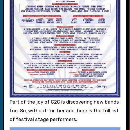
Part of the joy of C2C is discovering new bands
too. So, without further ado, here is the full list
of festival stage performers: