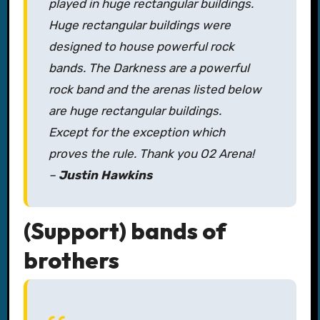
played in huge rectangular buildings.
Huge rectangular buildings were
designed to house powerful rock
bands. The Darkness are a powerful
rock band and the arenas listed below
are huge rectangular buildings.
Except for the exception which
proves the rule. Thank you O2 Arena!
–
Justin Hawkins
(Support) bands of
brothers