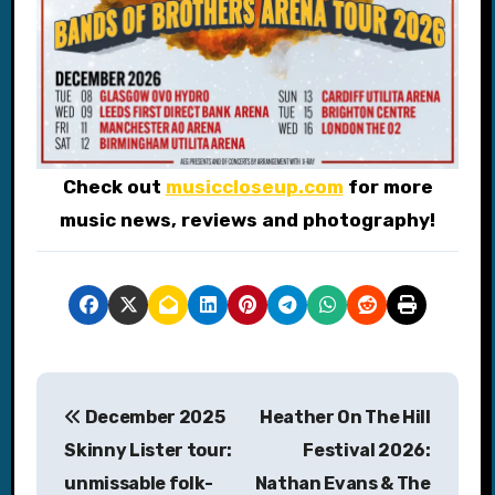
Check out
musiccloseup.com
for more
music news, reviews and photography!
P
December 2025
Heather On The Hill
o
Skinny Lister tour:
Festival 2026:
s
unmissable folk-
Nathan Evans & The