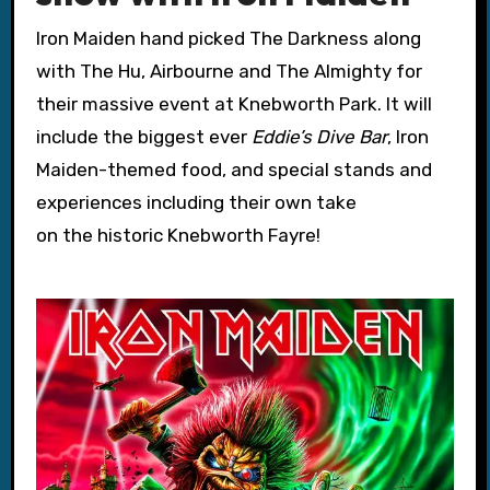
Iron Maiden hand picked The Darkness along
with The Hu, Airbourne and The Almighty for
their massive event at Knebworth Park. It will
include the biggest ever
Eddie’s Dive Bar
, Iron
Maiden-themed food, and special stands and
experiences including their own take
on the historic Knebworth Fayre!