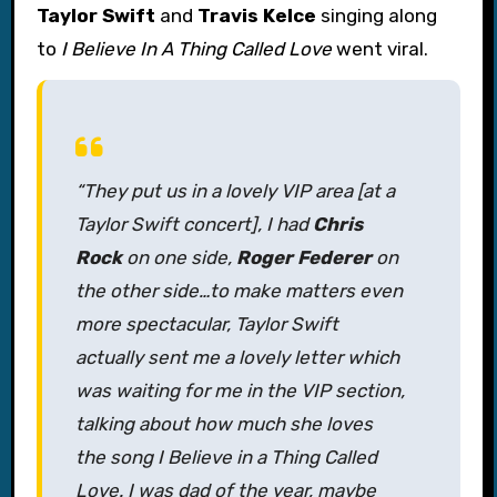
Taylor Swift
and
Travis Kelce
singing along
to
I Believe In A Thing Called Love
went viral.
“They put us in a lovely VIP area [at a
Taylor Swift concert], I had
Chris
Rock
on one side,
Roger Federer
on
the other side…to make matters even
more spectacular, Taylor Swift
actually sent me a lovely letter which
was waiting for me in the VIP section,
talking about how much she loves
the song
I Believe in a Thing Called
Love
. I was dad of the year, maybe