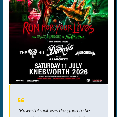
“Powerful rock was designed to be