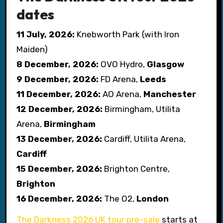
dates
11 July, 2026:
Knebworth Park (with Iron
Maiden)
8 December, 2026:
OVO Hydro,
Glasgow
9 December, 2026:
FD Arena,
Leeds
11 December, 2026:
AO Arena,
Manchester
12 December, 2026:
Birmingham, Utilita
Arena,
Birmingham
13 December, 2026:
Cardiff, Utilita Arena,
Cardiff
15 December, 2026:
Brighton Centre,
Brighton
16 December, 2026:
The O2,
London
The Darkness 2026 UK tour pre-sale
starts at