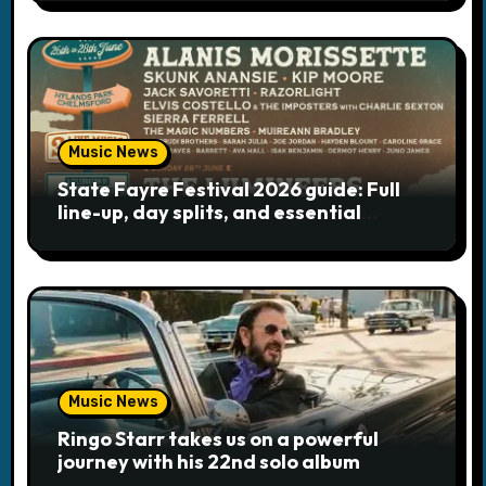
Music News
State Fayre Festival 2026 guide: Full
line-up, day splits, and essential
logistics
Music News
Ringo Starr takes us on a powerful
journey with his 22nd solo album