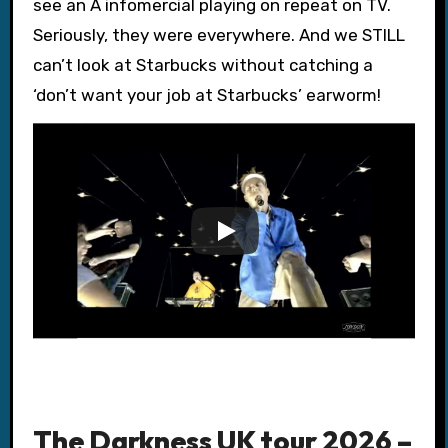
see an A infomercial playing on repeat on TV.
Seriously, they were everywhere. And we STILL
can’t look at Starbucks without catching a
‘don’t want your job at Starbucks’ earworm!
The Darkness UK tour 2026 –