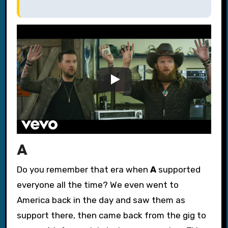
A
Do you remember that era when
A
supported
everyone all the time? We even went to
America back in the day and saw them as
support there, then came back from the gig to