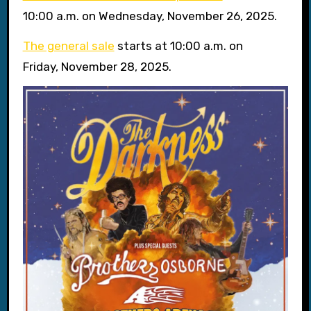
10:00 a.m. on Wednesday, November 26, 2025.
The general sale
starts at 10:00 a.m. on
Friday, November 28, 2025.