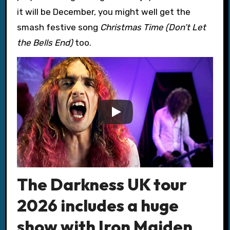
it will be December, you might well get the
smash festive song
Christmas Time (Don’t Let
the Bells End)
too.
The Darkness UK tour
2026 includes a huge
show with Iron Maiden