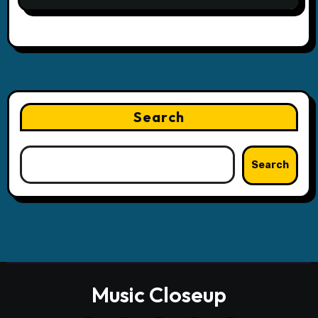
Search
Search
Music Closeup