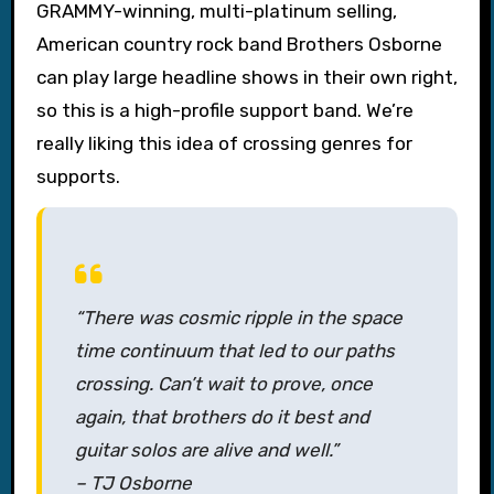
GRAMMY-winning, multi-platinum selling,
American country rock band Brothers Osborne
can play large headline shows in their own right,
so this is a high-profile support band. We’re
really liking this idea of crossing genres for
supports.
“There was cosmic ripple in the space
time continuum that led to our paths
crossing. Can’t wait to prove, once
again, that brothers do it best and
guitar solos are alive and well.”
– TJ Osborne