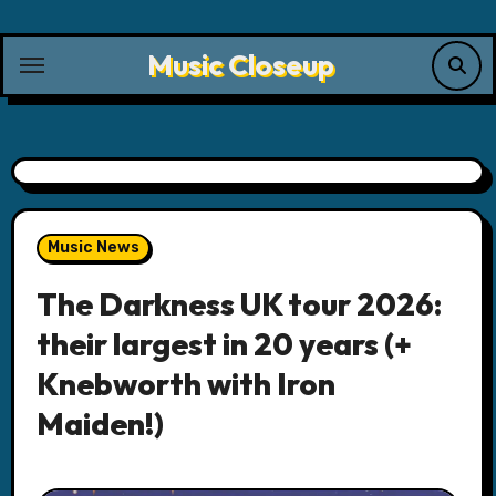
Skip
to
Music Closeup
content
Music News
The Darkness UK tour 2026:
their largest in 20 years (+
Knebworth with Iron
Maiden!)