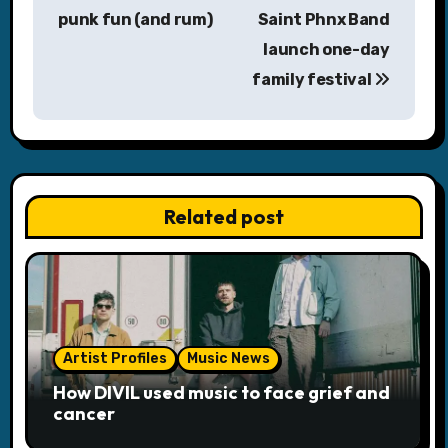
punk fun (and rum)
Saint Phnx Band
t
launch one-day
n
family festival
a
v
i
Related post
g
a
t
i
Artist Profiles
Music News
o
How DIVIL used music to face grief and
cancer
n