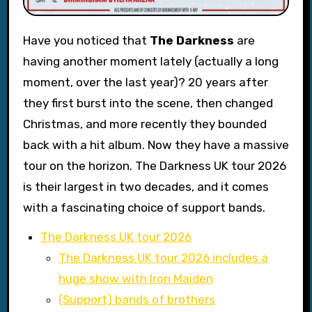
Have you noticed that
The Darkness
are
having another moment lately (actually a long
moment, over the last year)? 20 years after
they first burst into the scene, then changed
Christmas, and more recently they bounded
back with a hit album. Now they have a massive
tour on the horizon. The Darkness UK tour 2026
is their largest in two decades, and it comes
with a fascinating choice of support bands.
The Darkness UK tour 2026
The Darkness UK tour 2026 includes a
huge show with Iron Maiden
(Support) bands of brothers