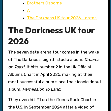
Brothers Osborne
A
The Darkness UK tour 2026 – dates
The Darkness UK tour
2026
The seven date arena tour comes in the wake
of The Darkness’ eighth studio album,
Dreams
on Toast.
It hits number 2 in the UK Official
Albums Chart in April 2025, making at their
most successful album since their iconic debut
album,
Permission To Land
.
They even hit #1 on the iTunes Rock Chart in
the U.S. in September 2024 after a video of