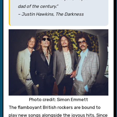
dad of the century.”
– Justin Hawkins, The Darkness
Photo credit: Simon Emmett
The flamboyant British rockers are bound to
play new songs alongside the joyous hits. Since