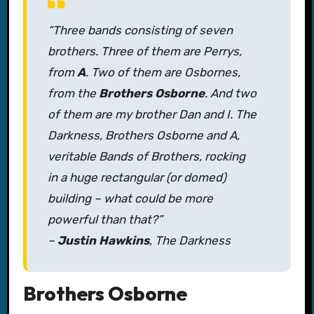
“Three bands consisting of seven
brothers. Three of them are Perrys,
from
A
. Two of them are Osbornes,
from the
Brothers Osborne
. And two
of them are my brother Dan and I. The
Darkness, Brothers Osborne and A,
veritable Bands of Brothers, rocking
in a huge rectangular (or domed)
building – what could be more
powerful than that?”
–
Justin Hawkins
, The Darkness
Brothers Osborne