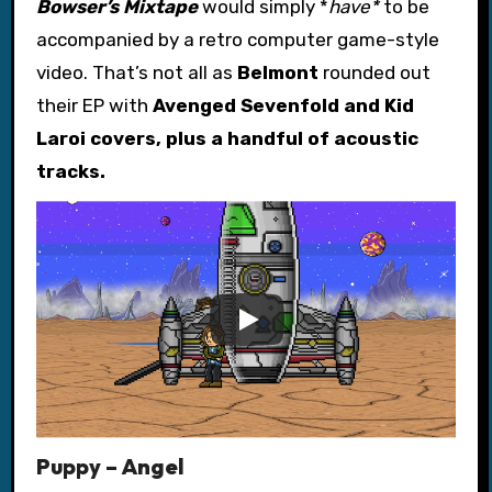
Bowser’s Mixtape
would simply *
have*
to be
accompanied by a retro computer game-style
video. That’s not all as
Belmont
rounded out
their EP with
Avenged Sevenfold
and
Kid
Laroi
covers, plus a handful of acoustic
tracks.
Puppy – Angel