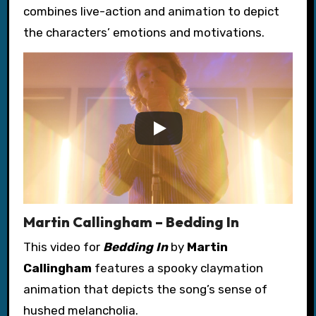
combines live-action and animation to depict
the characters’ emotions and motivations.
Martin Callingham – Bedding In
This video for
Bedding In
by
Martin
Callingham
features a spooky claymation
animation that depicts the song’s sense of
hushed melancholia.