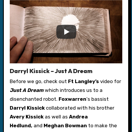
Darryl Kissick – Just A Dream
Before we go, check out
Ft Langley’s
video for
J
ust A Dream
which introduces us to a
disenchanted robot.
Foxwarren
‘s bassist
Darryl Kissick
collaborated with his brother
Avery Kissick
as well as
Andrea
Hedlund,
and
Meghan Bowman
to make the