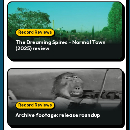
i
g
a
Record Reviews
The Dreaming Spires – Normal Town
t
(2025) review
i
o
n
Record Reviews
Archive footage: release roundup