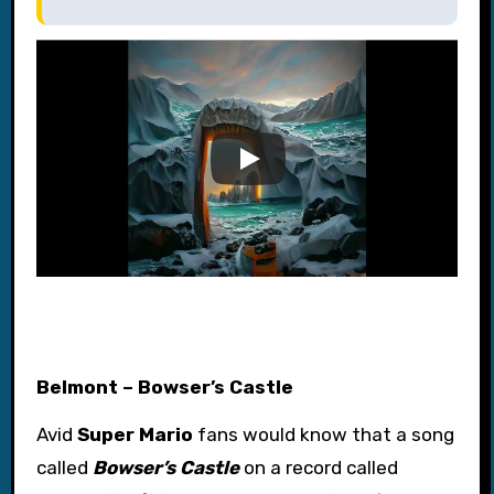
Belmont – Bowser’s Castle
Avid
Super Mario
fans would know that a song
called
Bowser’s Castle
on a record called