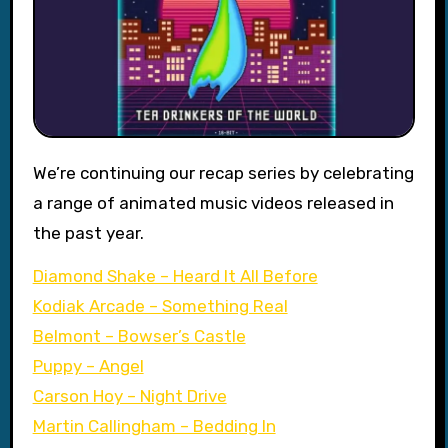
We’re continuing our recap series by celebrating
a range of animated music videos released in
the past year.
Diamond Shake – Heard It All Before
Kodiak Arcade – Something Real
Belmont – Bowser’s Castle
Puppy – Angel
Carson Hoy – Night Drive
Martin Callingham – Bedding In