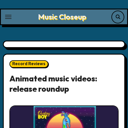
Skip
to
Music Closeup
content
Record Reviews
Animated music videos:
release roundup