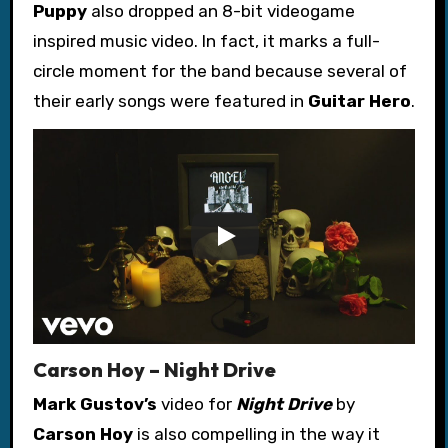
Puppy
also dropped an 8-bit videogame
inspired music video. In fact, it marks a full-
circle moment for the band because several of
their early songs were featured in
Guitar Hero
.
Carson Hoy – Night Drive
Mark Gustov’s
video for
Night Drive
by
Carson Hoy
is also compelling in the way it