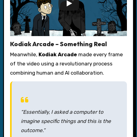
Kodiak Arcade – Something Real
Meanwhile,
Kodiak Arcade
made every frame
of the video using a revolutionary process
combining human and AI collaboration.
“Essentially, I asked a computer to
imagine specific things and this is the
outcome.”