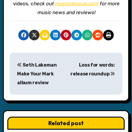
videos, c
heck out
musiccloseup.com
for more
music news and reviews!
P
Seth Lakeman
Loss for words:
o
Make Your Mark
release roundup
s
album review
t
n
a
Related post
v