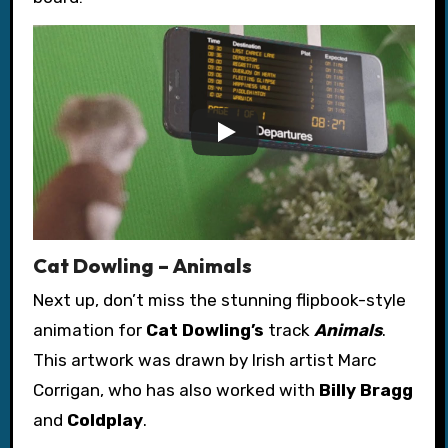
Cat Dowling – Animals
Next up, don’t miss the stunning flipbook-style
animation for
Cat Dowling’s
track
Animals
.
This artwork was drawn by Irish artist Marc
Corrigan, who has also worked with
Billy Bragg
and
Coldplay
.