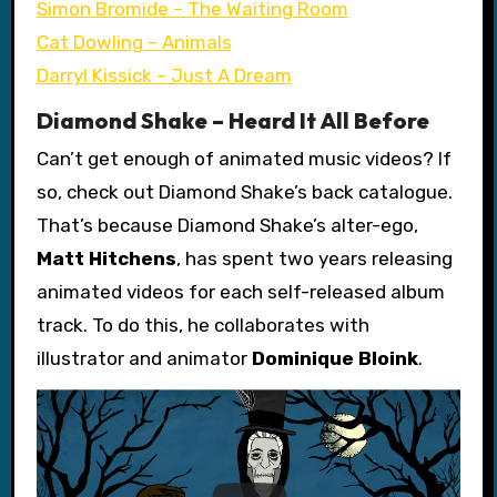
Simon Bromide – The Waiting Room
Cat Dowling – Animals
Darryl Kissick – Just A Dream
Diamond Shake – Heard It All Before
Can’t get enough of animated music videos? If
so, check out Diamond Shake’s back catalogue.
That’s because Diamond Shake’s alter-ego,
Matt Hitchens
, has spent two years releasing
animated videos for each self-released album
track. To do this, he collaborates with
illustrator and animator
Dominique Bloink
.