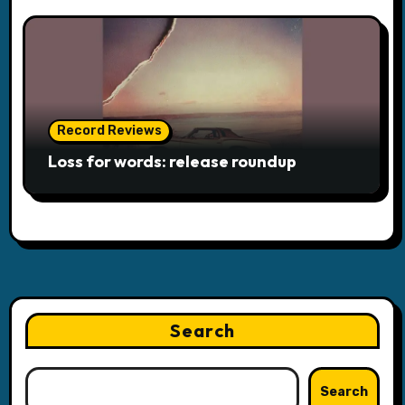
Record Reviews
Loss for words: release roundup
Search
Search