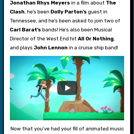
Jonathan Rhys Meyers
in a film about
The
Clash
, he’s been
Dolly Parton’s
guest in
Tennessee, and he’s been asked to join two of
Carl Barat’s
bands! He’s also been Musical
Director of the West End hit
All Or Nothing
,
and plays
John Lennon
in a cruise ship band!
Now that you’ve had your fill of animated music