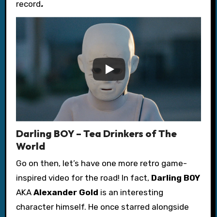
record
.
Darling BOY – Tea Drinkers of The
World
Go on then, let’s have one more retro game-
inspired video for the road!
In fact,
Darling BOY
AKA
Alexander Gold
is an interesting
character himself. He once starred alongside