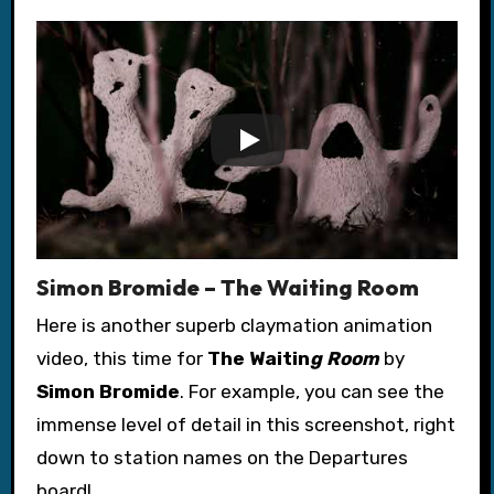
Simon Bromide – The Waiting Room
Here is another superb claymation animation
video, this time for
The Waitin
g Room
by
Simon Bromide
. For example, you can see the
immense level of detail in this screenshot, right
down to station names on the Departures
board!