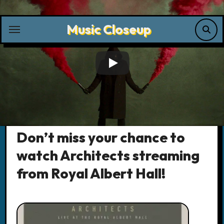
Skip
to
Music Closeup
content
Music News
Don’t miss your chance to
watch Architects streaming
from Royal Albert Hall!