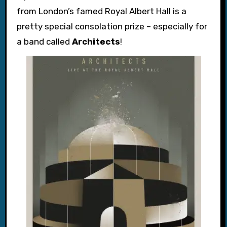
from London’s famed Royal Albert Hall is a
pretty special consolation prize – especially for
a band called
Architects
!