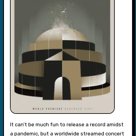
It can’t be much fun to release a record amidst
a pandemic, but a worldwide streamed concert