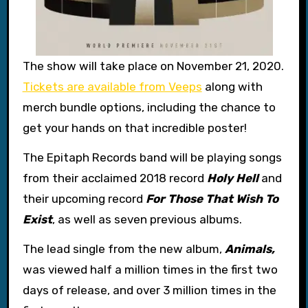
The show will take place on November 21, 2020.
Tickets are available from Veeps
along with
merch bundle options, including the chance to
get your hands on that incredible poster!
The Epitaph Records band will be playing songs
from their acclaimed 2018 record
Holy Hell
and
their upcoming record
For Those That Wish To
Exist
, as well as seven previous albums.
The lead single from the new album,
Animals,
was viewed half a million times in the first two
days of release, and over 3 million times in the