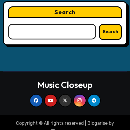
Search
Search
Music Closeup
Copyright © All rights reserved
|
Blogarise
by