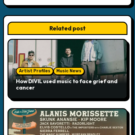
v
i
Related post
g
a
t
i
Artist Profiles
Music News
o
How DIVIL used music to face grief and
cancer
n