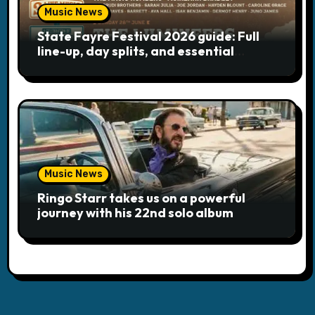
Music News
State Fayre Festival 2026 guide: Full
line-up, day splits, and essential
logistics
Music News
Ringo Starr takes us on a powerful
journey with his 22nd solo album