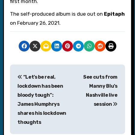
first month.
The self-produced album is due out on
Epitaph
on February 26, 2021.
P
“Let’s be real,
See cuts from
o
lockdown has been
Manny Blu’s
s
bloody tough”:
Nashville live
James Humphrys
session
t
shares his lockdown
n
thoughts
a