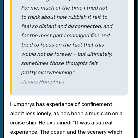
For me, much of the time I tried not
to think about how rubbish it felt to
feel so distant and disconnected, and
for the most part I managed fine and
tried to focus on the fact that this
would not be forever – but ultimately,
sometimes those thoughts felt
pretty overwhelming.”
James Humphrys
Humphrys has experience of confinement,
albeit less lonely, as he’s been a musician on a
cruise ship. He explained: “It was a surreal
experience. The ocean and the scenery which