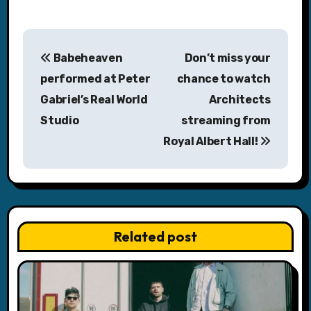
P
Babeheaven
Don’t miss your
o
performed at Peter
chance to watch
s
Gabriel’s Real World
Architects
Studio
streaming from
t
Royal Albert Hall!
n
a
v
Related post
i
g
a