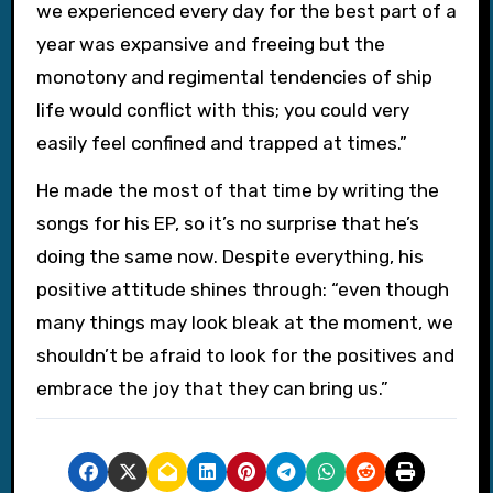
we experienced every day for the best part of a
year was expansive and freeing but the
monotony and regimental tendencies of ship
life would conflict with this; you could very
easily feel confined and trapped at times.”
He made the most of that time by writing the
songs for his EP, so it’s no surprise that he’s
doing the same now. Despite everything, his
positive attitude shines through: “even though
many things may look bleak at the moment, we
shouldn’t be afraid to look for the positives and
embrace the joy that they can bring us.”