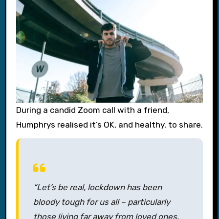
During a candid Zoom call with a friend,
Humphrys realised it’s OK, and healthy, to share.
“Let’s be real, lockdown has been
bloody tough for us all – particularly
those living far away from loved ones.