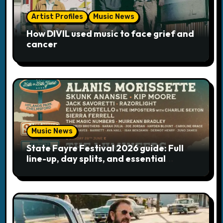
t
Artist Profiles
Music News
i
How DIVIL used music to face grief and
cancer
o
n
Music News
State Fayre Festival 2026 guide: Full
line-up, day splits, and essential
logistics