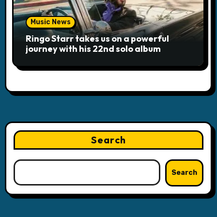
Music News
Ringo Starr takes us on a powerful
journey with his 22nd solo album
Search
Search