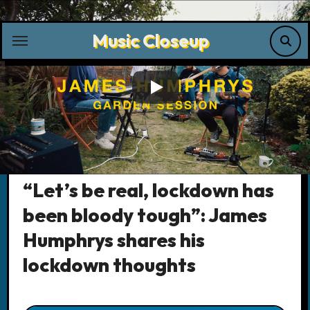
Skip
to
Music Closeup
content
Music News
“Let’s be real, lockdown has
been bloody tough”: James
Humphrys shares his
lockdown thoughts