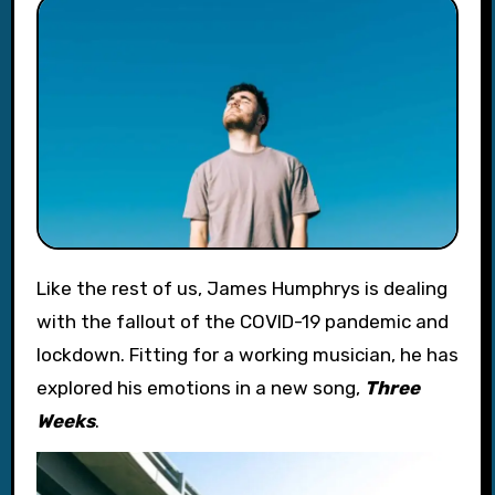
Like the rest of us, James Humphrys is dealing
with the fallout of the COVID-19 pandemic and
lockdown. Fitting for a working musician, he has
explored his emotions in a new song,
Three
Weeks
.