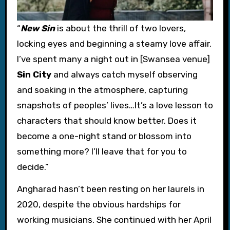
“
New Sin
is about the thrill of two lovers,
locking eyes and beginning a steamy love affair.
I’ve spent many a night out in [Swansea venue]
Sin City
and always catch myself observing
and soaking in the atmosphere, capturing
snapshots of peoples’ lives…It’s a love lesson to
characters that should know better. Does it
become a one-night stand or blossom into
something more? I’ll leave that for you to
decide.”
Angharad hasn’t been resting on her laurels in
2020, despite the obvious hardships for
working musicians. She continued with her April