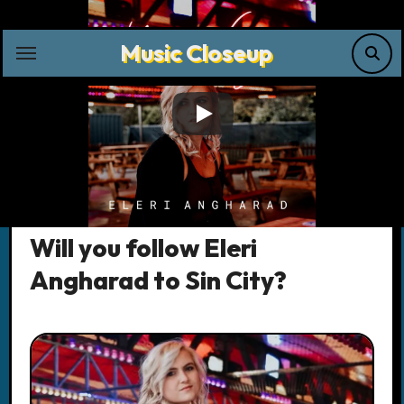
Skip
to
Music Closeup
content
Music News
Will you follow Eleri
Angharad to Sin City?