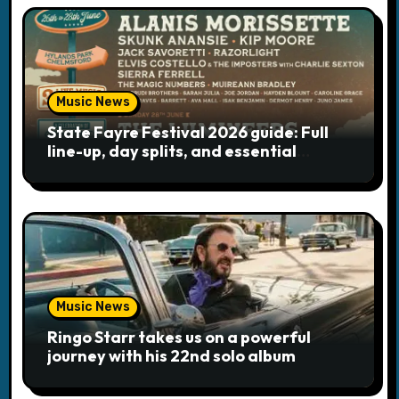
Music News
State Fayre Festival 2026 guide: Full
line-up, day splits, and essential
logistics
Music News
Ringo Starr takes us on a powerful
journey with his 22nd solo album