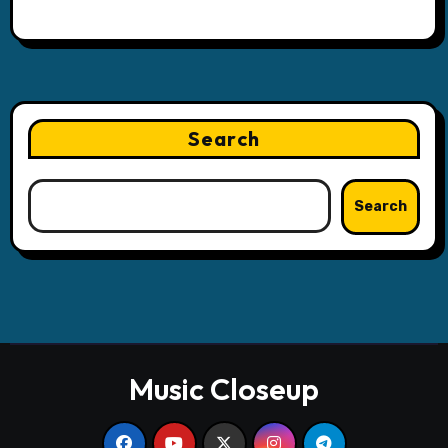
Search
Search
Music Closeup