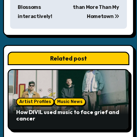
Blossoms
than More Than My
t
interactively!
Hometown
n
a
v
Related post
i
g
a
t
Artist Profiles
Music News
i
How DIVIL used music to face grief and
cancer
o
n