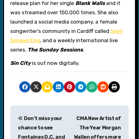
release plan for her single
Blank Walls
and it
was streamed over 150,000 times. She also
launched a social media company, a female
songwriter’s community in Cardiff called
Siren
Songwriting
, and a weekly international live
series,
The Sunday Sessions
.
Sin City
is out now digitally.
P
Don’t miss your
CMA New Artist of
o
chance to see
The Year Morgan
s
Fontaines D.C. and
Wallen offers more