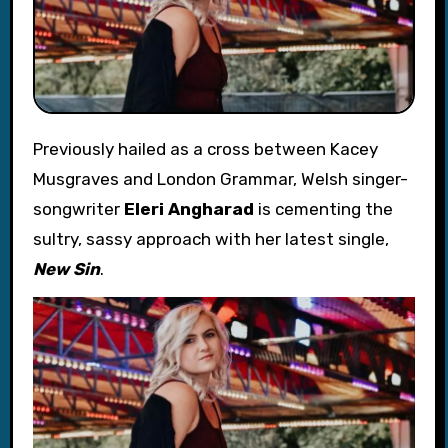
Previously hailed as a cross between Kacey
Musgraves and London Grammar, Welsh singer-
songwriter
Eleri Angharad
is cementing the
sultry, sassy approach with her latest single,
New Sin
.