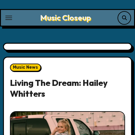
Skip
to
Music Closeup
content
Music News
Living The Dream: Hailey
Whitters