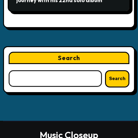
journey with his 22nd solo album
Search
Search
Music Closeup