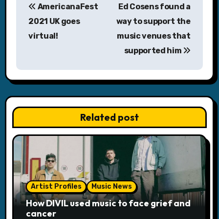
AmericanaFest
Ed Cosens found a
o
2021 UK goes
way to support the
s
virtual!
music venues that
supported him
t
n
a
v
Related post
i
g
a
Artist Profiles
Music News
t
How DIVIL used music to face grief and
i
cancer