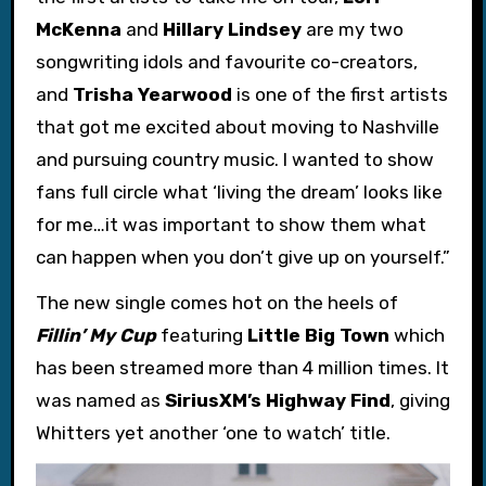
McKenna
and
Hillary Lindsey
are my two
songwriting idols and favourite co-creators,
and
Trisha Yearwood
is one of the first artists
that got me excited about moving to Nashville
and pursuing country music. I wanted to show
fans full circle what ‘living the dream’ looks like
for me…it was important to show them what
can happen when you don’t give up on yourself.”
The new single comes hot on the heels of
Fillin’ My Cup
featuring
Little Big Town
which
has been streamed more than 4 million times. It
was named as
SiriusXM’s Highway Find
, giving
Whitters yet another ‘one to watch’ title.