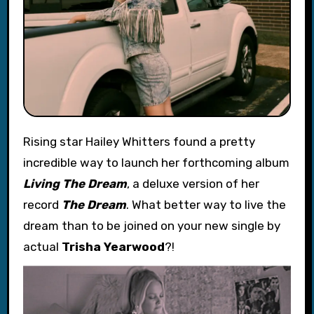
Rising star Hailey Whitters found a pretty
incredible way to launch her forthcoming album
Living The Dream
, a deluxe version of her
record
The Dream
. What better way to live the
dream than to be joined on your new single by
actual
Trisha Yearwood
?!