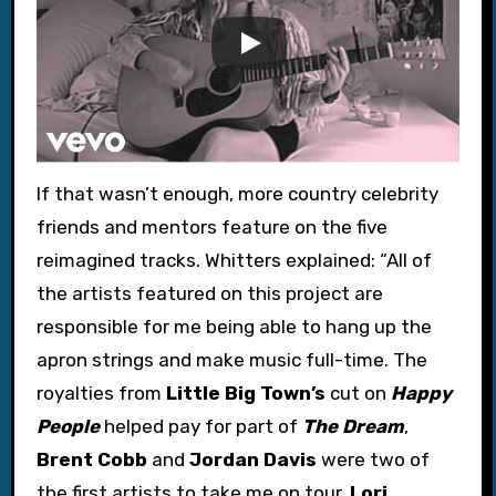
If that wasn’t enough, more country celebrity
friends and mentors feature on the five
reimagined tracks. Whitters explained: “All of
the artists featured on this project are
responsible for me being able to hang up the
apron strings and make music full-time. The
royalties from
Little Big Town’s
cut on
Happy
People
helped pay for part of
The Dream
,
Brent Cobb
and
Jordan Davis
were two of
the first artists to take me on tour,
Lori