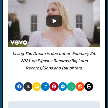
Living The Dream is due out on February 26,
2021, on Pigasus Records/Big Loud
Records/Sons and Daughters.
P