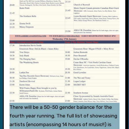
There will be a 50-50 gender balance for the
fourth year running. The full list of showcasing
artists (encompassing 14 hours of music!!) is