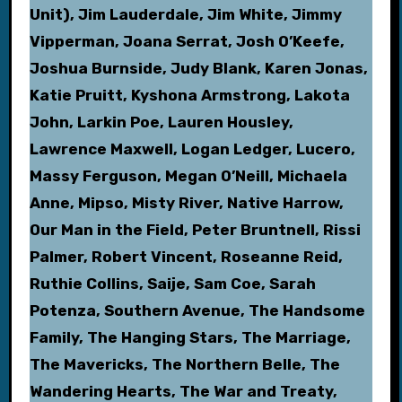
Unit), Jim Lauderdale, Jim White, Jimmy
Vipperman, Joana Serrat, Josh O’Keefe,
Joshua Burnside, Judy Blank, Karen Jonas,
Katie Pruitt, Kyshona Armstrong, Lakota
John, Larkin Poe, Lauren Housley,
Lawrence Maxwell, Logan Ledger, Lucero,
Massy Ferguson, Megan O’Neill, Michaela
Anne, Mipso, Misty River, Native Harrow,
Our Man in the Field, Peter Bruntnell, Rissi
Palmer, Robert Vincent, Roseanne Reid,
Ruthie Collins, Saije, Sam Coe, Sarah
Potenza, Southern Avenue, The Handsome
Family, The Hanging Stars, The Marriage,
The Mavericks, The Northern Belle, The
Wandering Hearts, The War and Treaty,