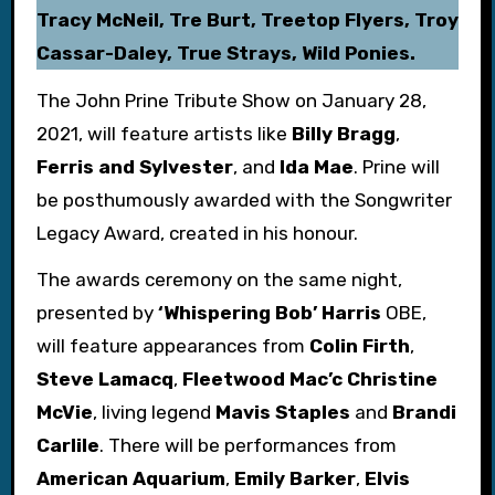
Tracy McNeil, Tre Burt, Treetop Flyers, Troy
Cassar-Daley, True Strays, Wild Ponies.
The John Prine Tribute Show on January 28,
2021, will feature artists like
Billy Bragg
,
Ferris and Sylvester
, and
Ida Mae
. Prine will
be posthumously awarded with the Songwriter
Legacy Award, created in his honour.
The awards ceremony on the same night,
presented by
‘Whispering Bob’ Harris
OBE,
will feature appearances from
Colin Firth
,
Steve Lamacq
,
Fleetwood Mac’c Christine
McVie
, living legend
Mavis Staples
and
Brandi
Carlile
. There will be performances from
American Aquarium
,
Emily Barker
,
Elvis