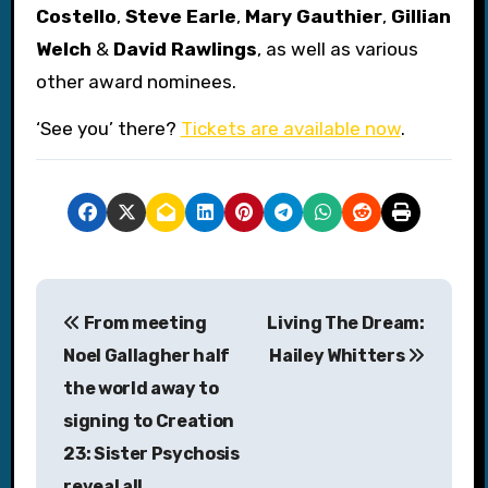
Costello
,
Steve Earle
,
Mary Gauthier
,
Gillian
Welch
&
David Rawlings
, as well as various
other award nominees.
‘See you’ there?
Tickets are available now
.
P
From meeting
Living The Dream:
o
Noel Gallagher half
Hailey Whitters
s
the world away to
signing to Creation
t
23: Sister Psychosis
n
reveal all