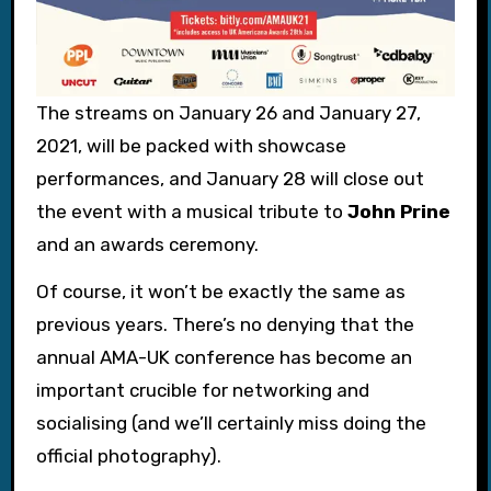
The streams on January 26 and January 27,
2021, will be packed with showcase
performances, and January 28 will close out
the event with a musical tribute to
John Prine
and an awards ceremony.
Of course, it won’t be exactly the same as
previous years. There’s no denying that the
annual AMA-UK conference has become an
important crucible for networking and
socialising (and we’ll certainly miss doing the
official photography).