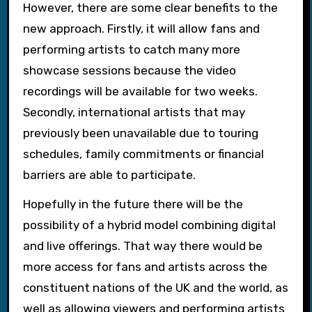
However, there are some clear benefits to the
new approach. Firstly, it will allow fans and
performing artists to catch many more
showcase sessions because the video
recordings will be available for two weeks.
Secondly, international artists that may
previously been unavailable due to touring
schedules, family commitments or financial
barriers are able to participate.
Hopefully in the future there will be the
possibility of a hybrid model combining digital
and live offerings. That way there would be
more access for fans and artists across the
constituent nations of the UK and the world, as
well as allowing viewers and performing artists