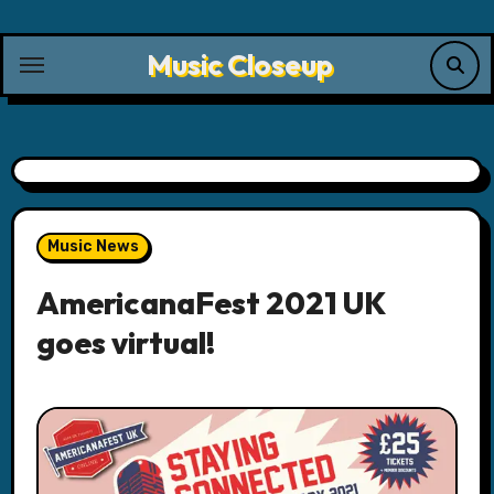
Skip
to
Music Closeup
content
Music News
AmericanaFest 2021 UK
goes virtual!