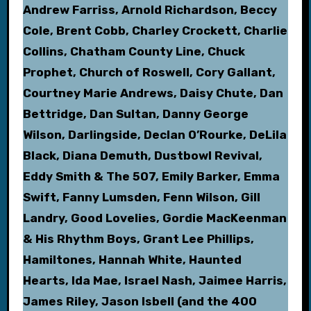
Andrew Farriss, Arnold Richardson, Beccy
Cole, Brent Cobb, Charley Crockett, Charlie
Collins, Chatham County Line, Chuck
Prophet, Church of Roswell, Cory Gallant,
Courtney Marie Andrews, Daisy Chute, Dan
Bettridge, Dan Sultan, Danny George
Wilson, Darlingside, Declan O’Rourke, DeLila
Black, Diana Demuth, Dustbowl Revival,
Eddy Smith & The 507, Emily Barker, Emma
Swift, Fanny Lumsden, Fenn Wilson, Gill
Landry, Good Lovelies, Gordie MacKeenman
& His Rhythm Boys, Grant Lee Phillips,
Hamiltones, Hannah White, Haunted
Hearts, Ida Mae, Israel Nash, Jaimee Harris,
James Riley, Jason Isbell (and the 400