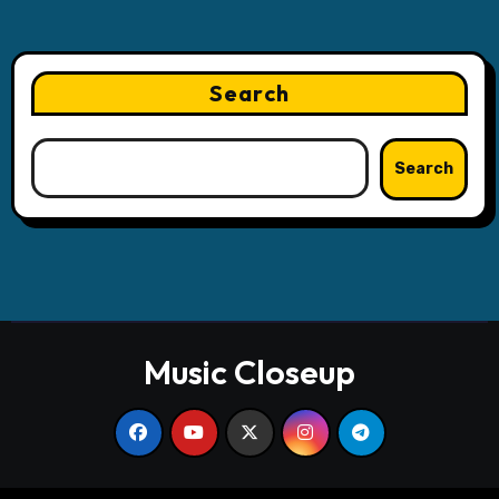
Search
Search
Music Closeup