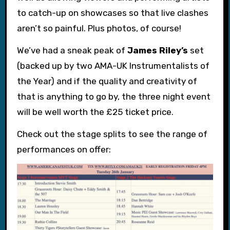
to catch-up on showcases so that live clashes
aren’t so painful. Plus photos, of course!
We’ve had a sneak peak of
James Riley’s
set
(backed up by two AMA-UK Instrumentalists of
the Year) and if the quality and creativity of
that is anything to go by, the three night event
will be well worth the £25 ticket price.
Check out the stage splits to see the range of
performances on offer: