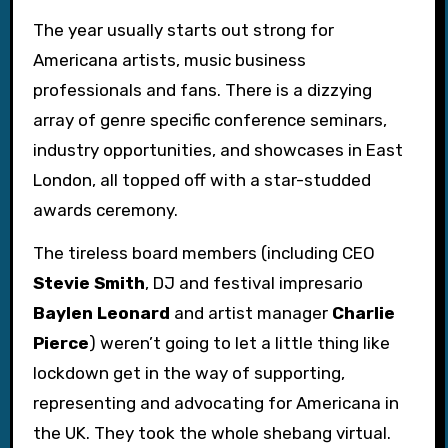
The year usually starts out strong for
Americana artists, music business
professionals and fans. There is a dizzying
array of genre specific conference seminars,
industry opportunities, and showcases in East
London, all topped off with a star-studded
awards ceremony.
The tireless board members (including CEO
Stevie Smith
, DJ and festival impresario
Baylen Leonard
and artist manager
Charlie
Pierce
) weren’t going to let a little thing like
lockdown get in the way of supporting,
representing and advocating for Americana in
the UK. They took the whole shebang virtual.