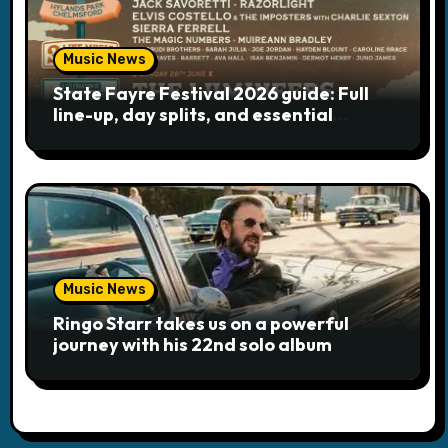
Music News
State Fayre Festival 2026 guide: Full
line-up, day splits, and essential
logistics
Music News
Ringo Starr takes us on a powerful
journey with his 22nd solo album