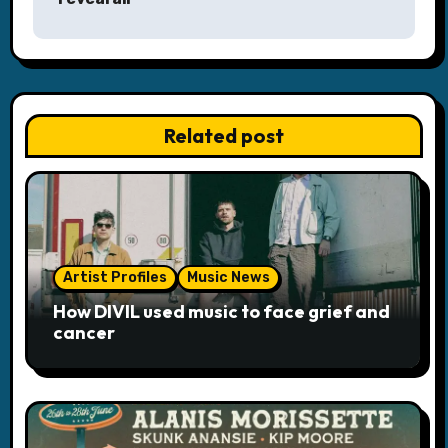
a
v
i
Related post
g
a
t
i
Artist Profiles
Music News
o
How DIVIL used music to face grief and
cancer
n