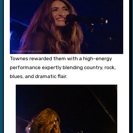
Townes rewarded them with a high-energy
performance expertly blending country, rock,
blues, and dramatic flair.