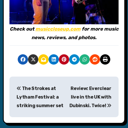
Check out
musiccloseup.com
for more music
news, reviews, and photos.
P
The Strokes at
Review: Everclear
o
Lytham Festival: a
live in the UK with
s
striking summer set
Dubinski. Twice!
t