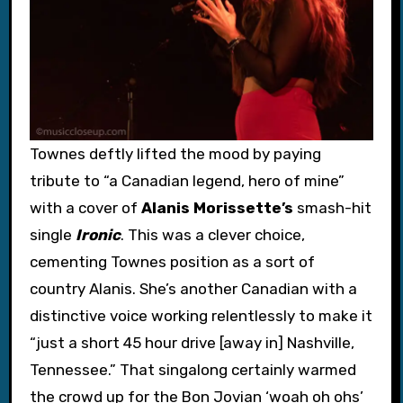
Townes deftly lifted the mood by paying
tribute to “a Canadian legend, hero of mine”
with a cover of
Alanis Morissette’s
smash-hit
single
Ironic
. This was a clever choice,
cementing Townes position as a sort of
country Alanis. She’s another Canadian with a
distinctive voice working relentlessly to make it
“just a short 45 hour drive [away in] Nashville,
Tennessee.” That singalong certainly warmed
the crowd up for the Bon Jovian ‘woah oh ohs’