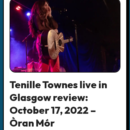
Tenille Townes live in
Glasgow review:
October 17, 2022 –
Òran Mór