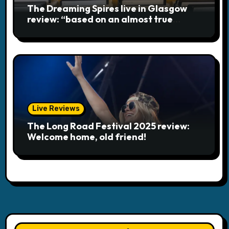
The Dreaming Spires live in Glasgow
review: “based on an almost true
story”
Live Reviews
The Long Road Festival 2025 review:
Welcome home, old friend!