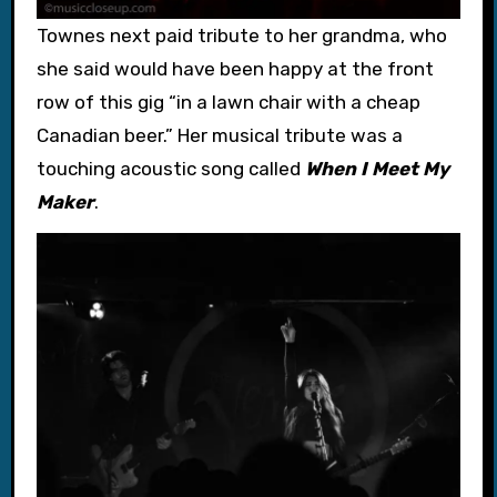
Townes next paid tribute to her grandma, who
she said would have been happy at the front
row of this gig “in a lawn chair with a cheap
Canadian beer.” Her musical tribute was a
touching acoustic song called
When I Meet My
Maker
.