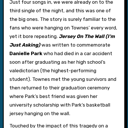
Just four songs in, we were already on to the
third single of the night, and this was one of
the big ones. The story is surely familiar to the
fans who were hanging on Townes’ every word,
yet it bore repeating.
Jersey On The Wall (I’m
Just Asking)
was written to commemorate
Danielle Park
who had died in a car accident
soon after graduating as her high school’s
valedictorian (the highest-performing
student). Townes met the young survivors and
then returned to their graduation ceremony
where Park’s best friend was given her
university scholarship with Park’s basketball
jersey hanging on the wall.
Touched by the impact of this tragedy on a