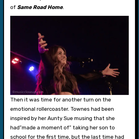
of
Same Road Home
.
Then it was time for another turn on the
emotional rollercoaster. Townes had been
inspired by her Aunty Sue musing that she
had”made a moment of” taking her son to
school for the first time, but the last time had