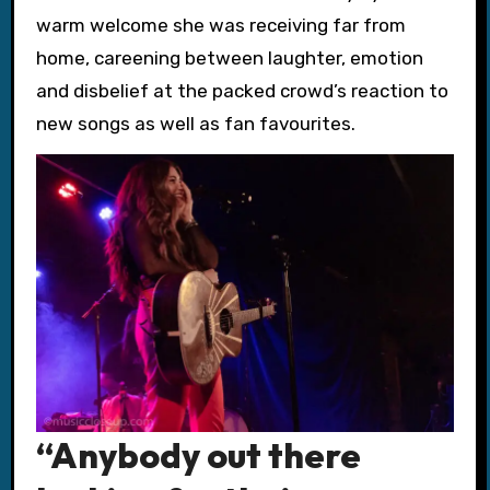
warm welcome she was receiving far from
home, careening between laughter, emotion
and disbelief at the packed crowd’s reaction to
new songs as well as fan favourites.
“Anybody out there