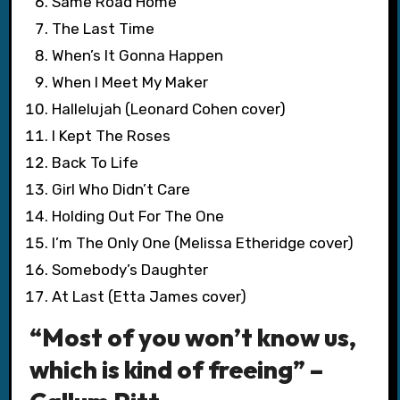
Same Road Home
The Last Time
When’s It Gonna Happen
When I Meet My Maker
Hallelujah (Leonard Cohen cover)
I Kept The Roses
Back To Life
Girl Who Didn’t Care
Holding Out For The One
I’m The Only One (Melissa Etheridge cover)
Somebody’s Daughter
At Last (Etta James cover)
“Most of you won’t know us,
which is kind of freeing” –