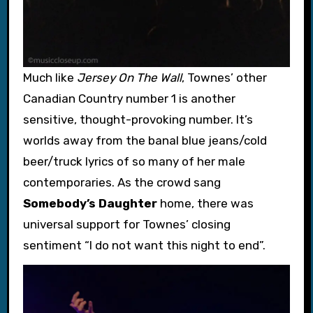
Much like
Jersey On The Wall
, Townes’ other
Canadian Country number 1 is another
sensitive, thought-provoking number. It’s
worlds away from the banal blue jeans/cold
beer/truck lyrics of so many of her male
contemporaries. As the crowd sang
Somebody’s Daughter
home, there was
universal support for Townes’ closing
sentiment “I do not want this night to end”.