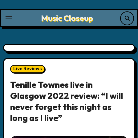
Skip
to
Music Closeup
content
Live Reviews
Tenille Townes live in
Glasgow 2022 review: “I will
never forget this night as
long as I live”