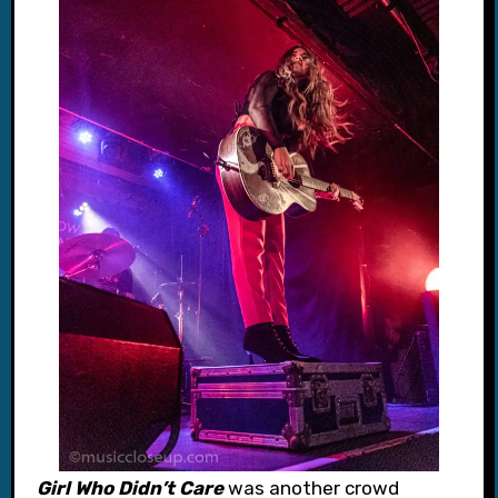
Girl Who Didn’t Care
was another crowd