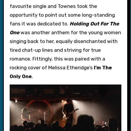
favourite single and Townes took the
opportunity to point out some long-standing
fans it was dedicated to.
Holding Out For The
One
was another anthem for the young women
singing back to her, equally disenchanted with
tired chat-up lines and striving for true
romance. Fittingly, this was paired with a
rocking cover of Melissa Etheridge’s
I’m The
Only One
.