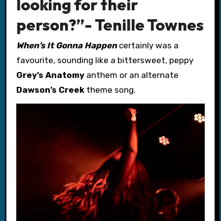
looking for their
person?”- Tenille Townes
When’s It Gonna Happen
certainly was a
favourite, sounding like a bittersweet, peppy
Grey’s Anatomy
anthem or an alternate
Dawson’s Creek
theme song.