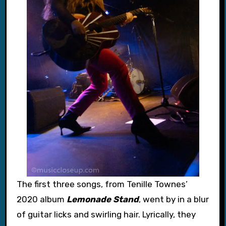
The first three songs, from Tenille Townes’
2020 album
Lemonade Stand
, went by in a blur
of guitar licks and swirling hair. Lyrically, they