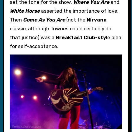
set the tone for the show.
Where You Are
and
White Horse
asserted the importance of love.
Then
Come As You Are
(not the
Nirvana
classic, although Townes could certainly do
that justice) was a
Breakfast Club-sty
le plea
for self-acceptance.