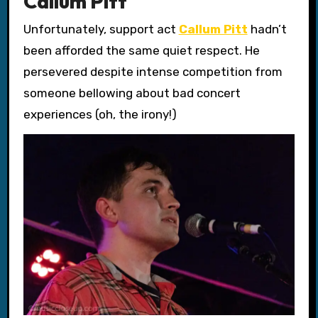
Callum Pitt
Unfortunately, support act
Callum Pitt
hadn’t
been afforded the same quiet respect. He
persevered despite intense competition from
someone bellowing about bad concert
experiences (oh, the irony!)