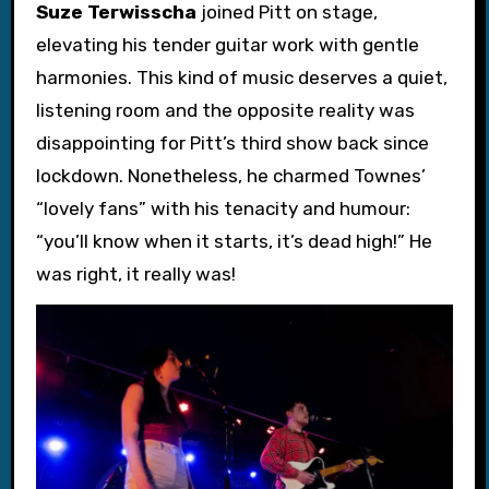
Suze Terwisscha
joined Pitt on stage,
elevating his tender guitar work with gentle
harmonies. This kind of music deserves a quiet,
listening room and the opposite reality was
disappointing for Pitt’s third show back since
lockdown. Nonetheless, he charmed Townes’
“lovely fans” with his tenacity and humour:
“you’ll know when it starts, it’s dead high!” He
was right, it really was!