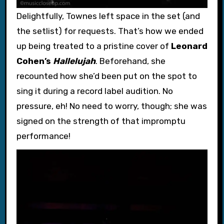
Delightfully, Townes left space in the set (and
the setlist) for requests. That’s how we ended
up being treated to a pristine cover of
Leonard
Cohen’s
Hallelujah
. Beforehand, she
recounted how she’d been put on the spot to
sing it during a record label audition. No
pressure, eh! No need to worry, though; she was
signed on the strength of that impromptu
performance!