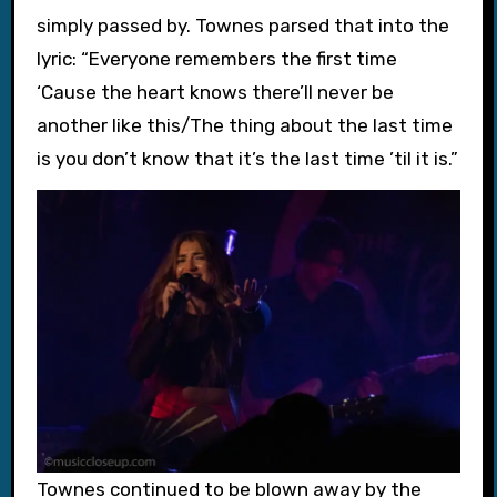
simply passed by. Townes parsed that into the
lyric: “Everyone remembers the first time
‘Cause the heart knows there’ll never be
another like this/The thing about the last time
is you don’t know that it’s the last time ’til it is.”
Townes continued to be blown away by the