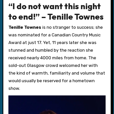
“I do not want this night
to end!” – Tenille Townes
Tenille Townes
is no stranger to success; she
was nominated for a Canadian Country Music
Award at just 17. Yet, 11 years later she was
stunned and humbled by the reaction she
received nearly 4000 miles from home. The
sold-out Glasgow crowd welcomed her with
the kind of warmth, familiarity and volume that
would usually be reserved for a hometown
show.