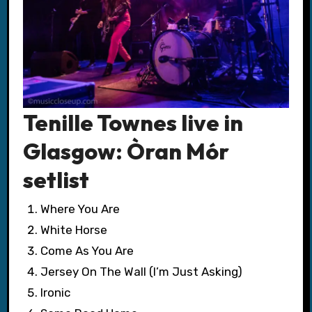
Tenille Townes live in
Glasgow: Òran Mór
setlist
Where You Are
White Horse
Come As You Are
Jersey On The Wall (I’m Just Asking)
Ironic