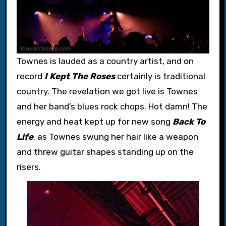
Townes is lauded as a country artist, and on
record
I Kept The Roses
certainly is traditional
country. The revelation we got live is Townes
and her band’s blues rock chops. Hot damn! The
energy and heat kept up for new song
Back To
Life
, as Townes swung her hair like a weapon
and threw guitar shapes standing up on the
risers.