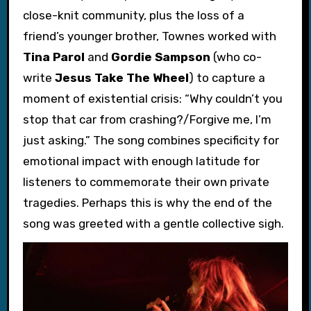
close-knit community, plus the loss of a
friend’s younger brother, Townes worked with
Tina Parol
and
Gordie Sampson
(who co-
write
Jesus Take The Wheel
) to capture a
moment of existential crisis: “Why couldn’t you
stop that car from crashing?/Forgive me, I’m
just asking.” The song combines specificity for
emotional impact with enough latitude for
listeners to commemorate their own private
tragedies. Perhaps this is why the end of the
song was greeted with a gentle collective sigh.