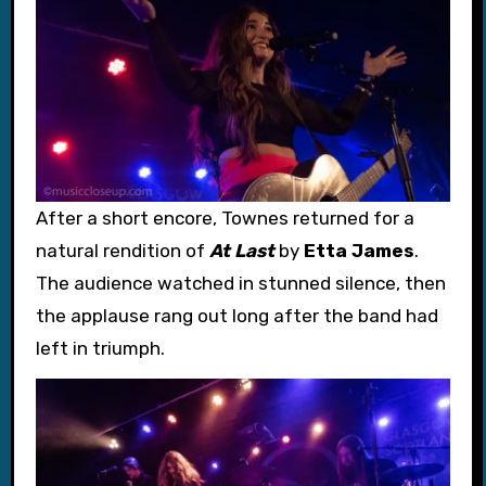
After a short encore, Townes returned for a
natural rendition of
At Last
by
Etta James
.
The audience watched in stunned silence, then
the applause rang out long after the band had
left in triumph.