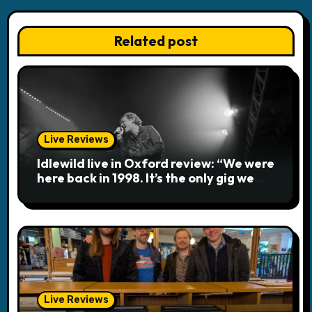
n
a
Related post
v
i
g
a
Live Reviews
Idlewild live in Oxford review: “We were
t
here back in 1998. It’s the only gig we
ever played topless”
i
o
n
Live Reviews