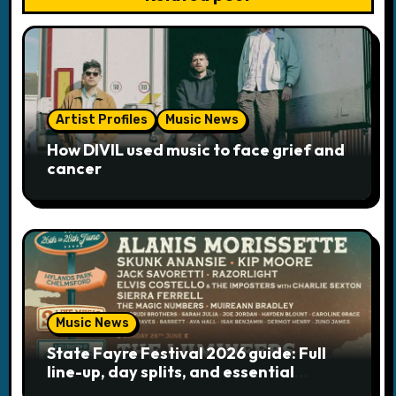
v
i
g
a
Artist Profiles
Music News
How DIVIL used music to face grief and
t
cancer
i
o
n
Music News
State Fayre Festival 2026 guide: Full
line-up, day splits, and essential
logistics