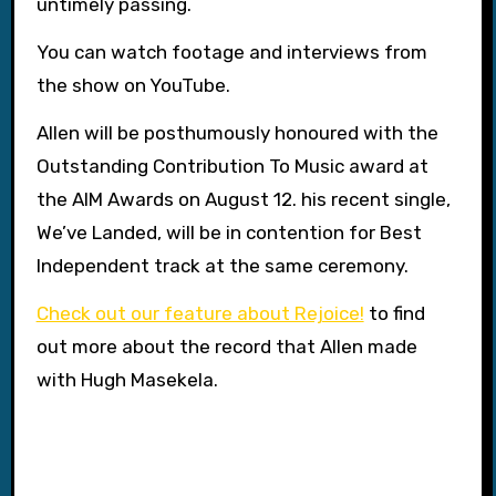
untimely passing.
You can watch footage and interviews from
the show on YouTube.
Allen will be posthumously honoured with the
Outstanding Contribution To Music award at
the AIM Awards on August 12. his recent single,
We’ve Landed, will be in contention for Best
Independent track at the same ceremony.
Check out our feature about Rejoice!
to find
out more about the record that Allen made
with Hugh Masekela.