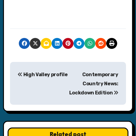
P
High Valley profile
Contemporary
o
Country News:
s
Lockdown Edition
t
n
a
Related post