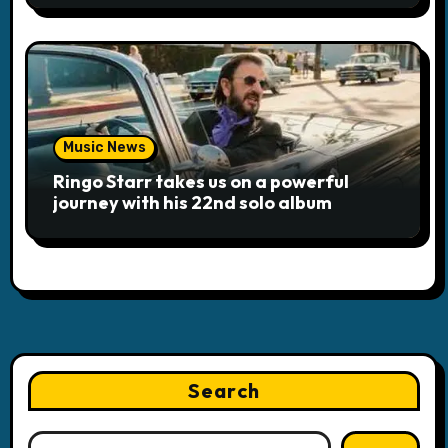
Music News
Ringo Starr takes us on a powerful
journey with his 22nd solo album
Search