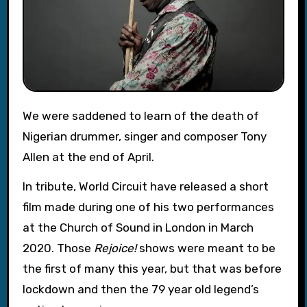
We were saddened to learn of the death of
Nigerian drummer, singer and composer Tony
Allen at the end of April.
In tribute, World Circuit have released a short
film made during one of his two performances
at the Church of Sound in London in March
2020. Those
Rejoice!
shows were meant to be
the first of many this year, but that was before
lockdown and then the 79 year old legend’s