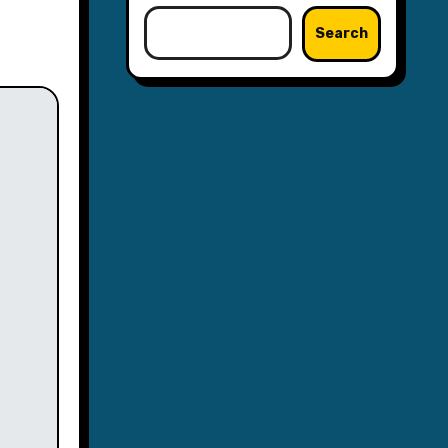
Search