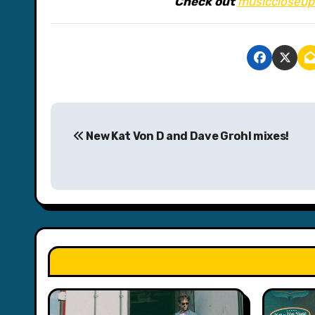
Check out
musiccloseup
P
New Kat Von D and Dave Grohl mixes!
o
s
t
n
a
v