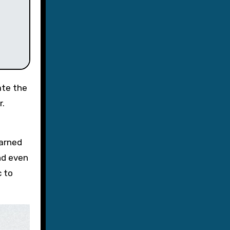
ate the
r.
earned
d even
c to