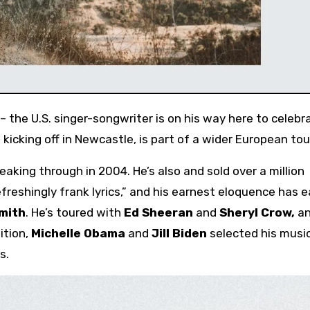
 the U.S. singer-songwriter is on his way here to celebr
kicking off in Newcastle, is part of a wider European tou
eaking through in 2004. He’s also and sold over a million
freshingly frank lyrics,” and his earnest eloquence has 
Smith
. He’s toured with
Ed Sheeran
and
Sheryl Crow,
an
ition,
Michelle Obama
and
Jill Biden
selected his musi
s.