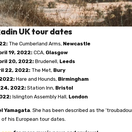
adin UK tour dates
022:
The Cumberland Arms,
Newcastle
ril 19, 2022:
CCA,
Glasgow
ril 20, 2022:
Brudenell,
Leeds
ril 22, 2022:
The Met,
Bury
 2022:
Hare and Hounds,
Birmingham
l 24, 2022:
Station Inn,
Bristol
2022:
Islington Assembly Hall,
London
el Yamagata
. She has been described as the ‘troubadou
st of his European tour dates.