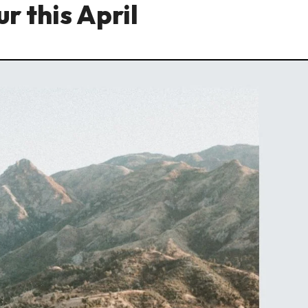
r this April