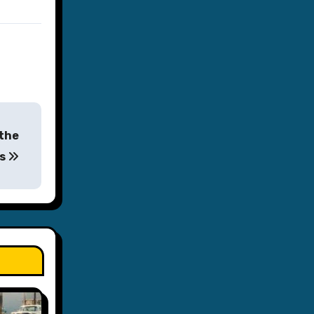
 the
es