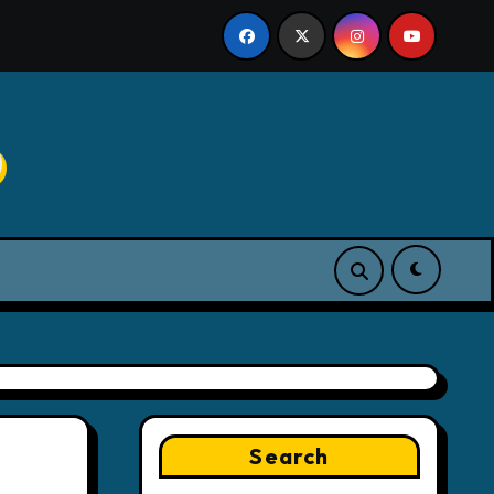
p
Search