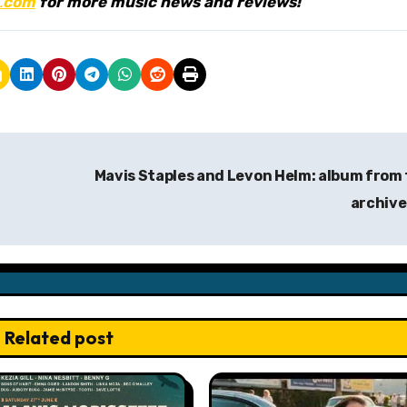
.
com
for more music news and reviews!
Mavis Staples and Levon Helm: album from
archiv
Related post