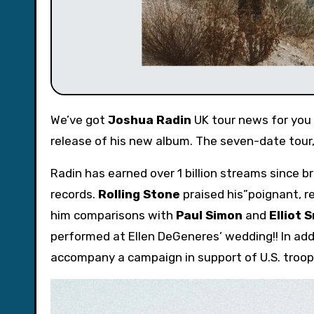
We’ve got
Joshua Radin
UK tour news for you –
release of his new album. The seven-date tour, 
Radin has earned over 1 billion streams since br
records.
Rolling Stone
praised his”poignant, re
him comparisons with
Paul Simon
and
Elliot 
performed at Ellen DeGeneres’ wedding!! In add
accompany a campaign in support of U.S. troop