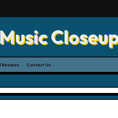
Music Closeu
 Reviews
Contact Us