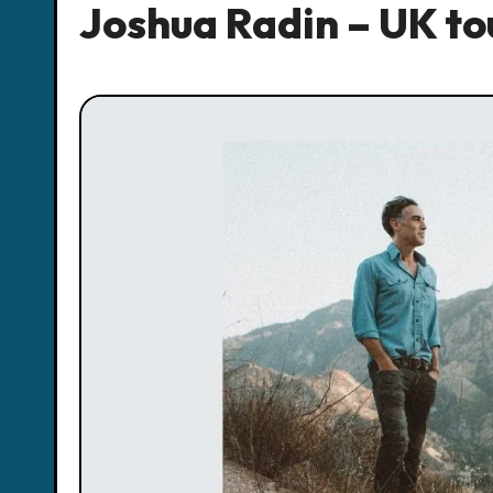
Joshua Radin – UK tou