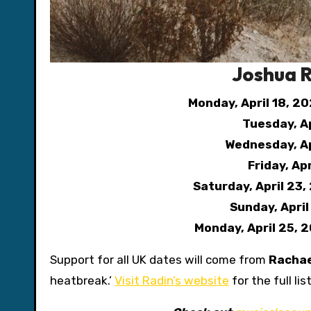
Joshua R
Monday, April 18, 2
Tuesday, Ap
Wednesday, Ap
Friday, Ap
Saturday, April 23,
Sunday, Apri
Monday, April 25, 
Support for all UK dates will come from
Racha
heatbreak.’
Visit Radin’s website
for the full li