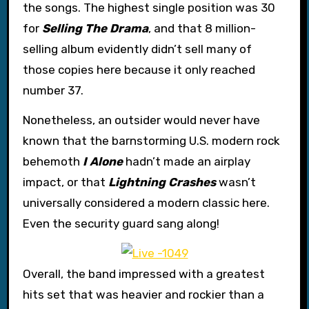
the songs. The highest single position was 30
for
Selling The Drama
, and that 8 million-
selling album evidently didn’t sell many of
those copies here because it only reached
number 37.
Nonetheless, an outsider would never have
known that the barnstorming U.S. modern rock
behemoth
I Alone
hadn’t made an airplay
impact, or that
Lightning Crashes
wasn’t
universally considered a modern classic here.
Even the security guard sang along!
Overall, the band impressed with a greatest
hits set that was heavier and rockier than a