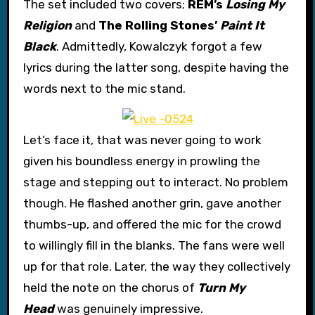
The set included two covers;
REM’s
Losing My
Religion
and
The Rolling Stones’
Paint It
Black
. Admittedly, Kowalczyk forgot a few
lyrics during the latter song, despite having the
words next to the mic stand.
Let’s face it, that was never going to work
given his boundless energy in prowling the
stage and stepping out to interact. No problem
though. He flashed another grin, gave another
thumbs-up, and offered the mic for the crowd
to willingly fill in the blanks. The fans were well
up for that role. Later, the way they collectively
held the note on the chorus of
Turn My
Head
was genuinely impressive.