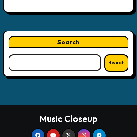
Search
Search
Music Closeup