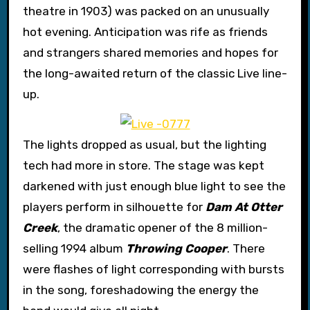
theatre in 1903) was packed on an unusually
hot evening. Anticipation was rife as friends
and strangers shared memories and hopes for
the long-awaited return of the classic Live line-
up.
The lights dropped as usual, but the lighting
tech had more in store. The stage was kept
darkened with just enough blue light to see the
players perform in silhouette for
Dam At Otter
Creek
, the dramatic opener of the 8 million-
selling 1994 album
Throwing Cooper
. There
were flashes of light corresponding with bursts
in the song, foreshadowing the energy the