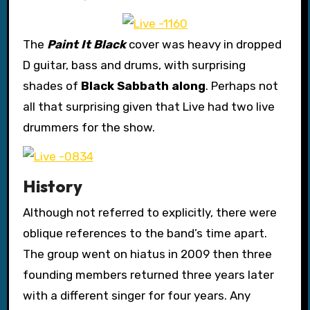
The
Paint It Black
cover was heavy in dropped
D guitar, bass and drums, with surprising
shades of
Black Sabbath along
. Perhaps not
all that surprising given that Live had two live
drummers for the show.
History
Although not referred to explicitly, there were
oblique references to the band’s time apart.
The group went on hiatus in 2009 then three
founding members returned three years later
with a different singer for four years. Any