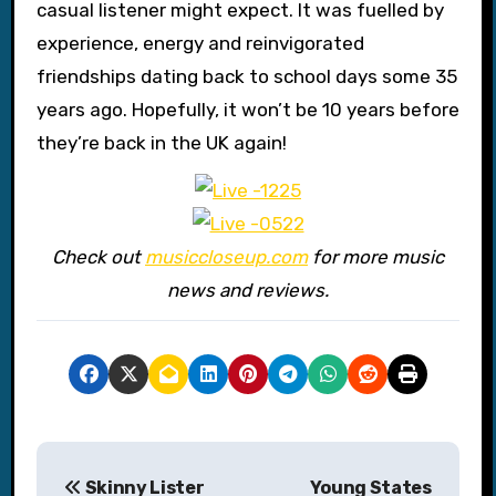
casual listener might expect. It was fuelled by
experience, energy and reinvigorated
friendships dating back to school days some 35
years ago. Hopefully, it won’t be 10 years before
they’re back in the UK again!
Check out
musiccloseup.com
for more music
news and reviews.
P
Skinny Lister
Young States