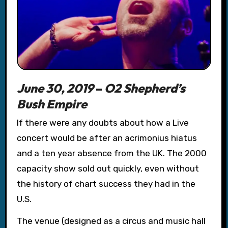
June 30, 2019
–
O2 Shepherd’s
Bush Empire
If there were any doubts about how a Live
concert would be after an acrimonius hiatus
and a ten year absence from the UK. The 2000
capacity show
sold out quickly, even without
the history of chart success they had in the
U.S.
The venue (designed as a circus and music hall