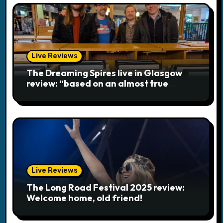
o
n
Live Reviews
The Dreaming Spires live in Glasgow
review: “based on an almost true
story”
Live Reviews
The Long Road Festival 2025 review:
Welcome home, old friend!