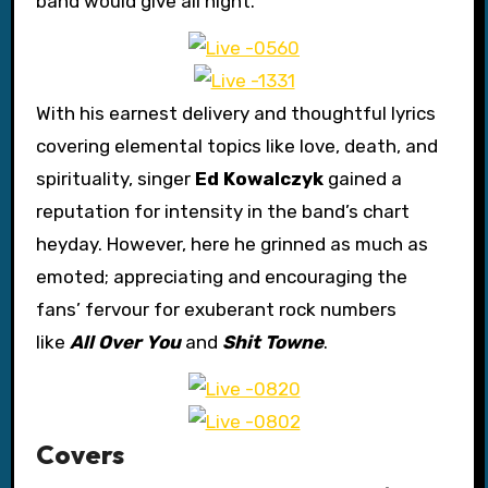
band would give all night.
With his earnest delivery and thoughtful lyrics
covering elemental topics like love, death, and
spirituality, singer
Ed Kowalczyk
gained a
reputation for intensity in the band’s chart
heyday. However, here he grinned as much as
emoted; appreciating and encouraging the
fans’ fervour for exuberant rock numbers
like
All Over You
and
Shit Towne
.
Covers