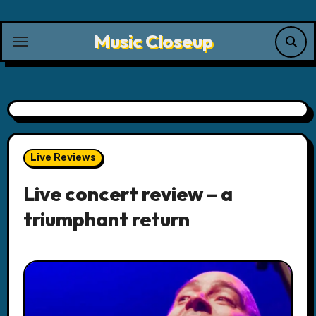
Skip
to
Music Closeup
content
Live Reviews
Live concert review – a
triumphant return