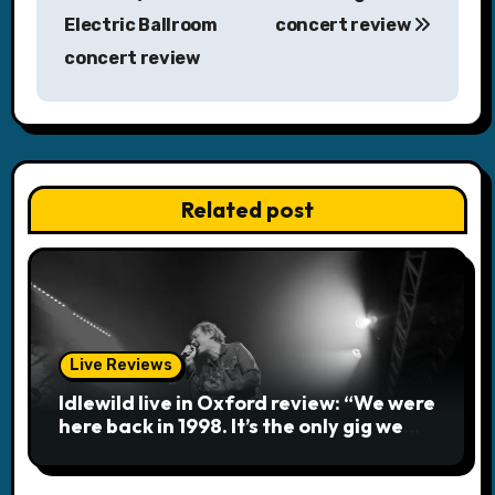
o
Electric Ballroom
concert review
s
concert review
t
n
a
Related post
v
i
g
a
Live Reviews
Idlewild live in Oxford review: “We were
t
here back in 1998. It’s the only gig we
ever played topless”
i