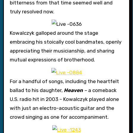
bitterness from that time seemed well and
truly resolved now.
Kowalczyk galloped around the stage
embracing his stoically cool bandmates, openly
appreciating their musicianship, and sharing
mutual expressions of brotherhood.
For a handful of songs, including the heartfelt
ballad to his daughter,
Heaven
–
a comeback
U.S. radio hit in 2003 – Kowalczyk played alone
with just an electro-acoustic guitar and the
crowd singing as one for accompaniment.