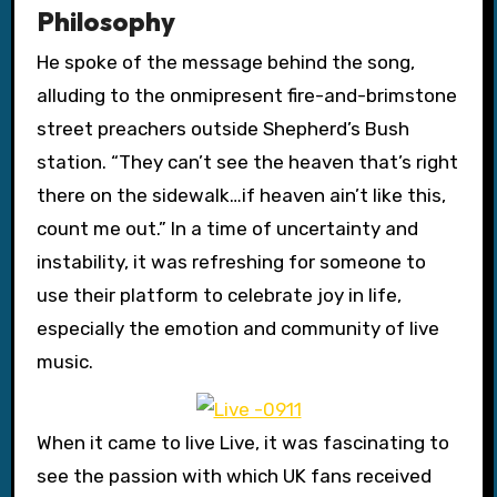
Philosophy
He spoke of the message behind the song,
alluding to the onmipresent fire-and-brimstone
street preachers outside Shepherd’s Bush
station. “They can’t see the heaven that’s right
there on the sidewalk…if heaven ain’t like this,
count me out.” In a time of uncertainty and
instability, it was refreshing for someone to
use their platform to celebrate joy in life,
especially the emotion and community of live
music.
When it came to live Live, it was fascinating to
see the passion with which UK fans received