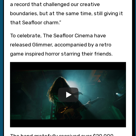
a record that challenged our creative
boundaries, but at the same time, still giving it
that Seafloor charm.”
To celebrate, The Seafloor Cinema have
released Glimmer, accompanied by a retro
game inspired horror starring their friends.
The band gratefully received over $20,000