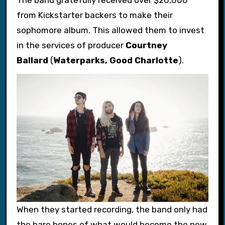
from Kickstarter backers to make their
sophomore album. This allowed them to invest
in the services of producer
Courtney
Ballard
(
Waterparks, Good Charlotte
).
When they started recording, the band only had
the bare bones of what would become the new