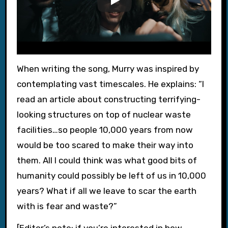
When writing the song, Murry was inspired by
contemplating vast timescales. He explains: “I
read an article about constructing terrifying-
looking structures on top of nuclear waste
facilities…so people 10,000 years from now
would be too scared to make their way into
them. All I could think was what good bits of
humanity could possibly be left of us in 10,000
years? What if all we leave to scar the earth
with is fear and waste?”
[Editor’s note: if you’re interested in how