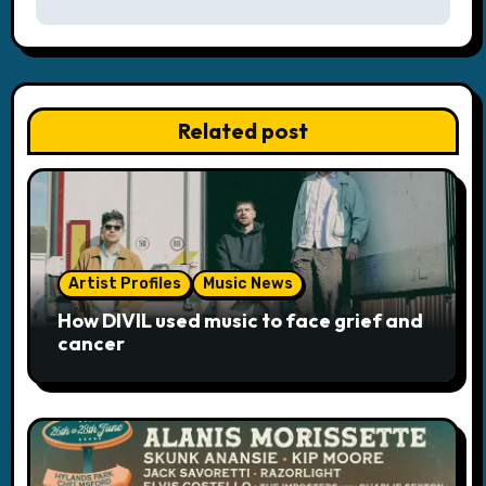
n
a
v
Related post
i
g
a
Artist Profiles
Music News
t
How DIVIL used music to face grief and
i
cancer
o
n