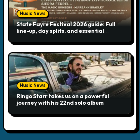
Music News
State Fayre Festival 2026 guide: Full
line-up, day splits, and essential
logistics
Music News
Ringo Starr takes us on a powerful
journey with his 22nd solo album