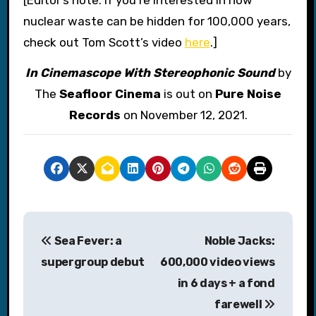
nuclear waste can be hidden for 100,000 years,
check out Tom Scott’s video
here
.]
In Cinemascope With Stereophonic Sound
by
The
Seafloor Cinema
is out on
Pure Noise
Records
on November 12, 2021.
P
Sea Fever: a
Noble Jacks:
o
supergroup debut
600,000 video views
s
in 6 days + a fond
farewell
t