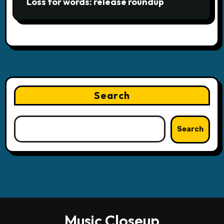
Loss for words: release roundup
Search
Search
Music Closeup