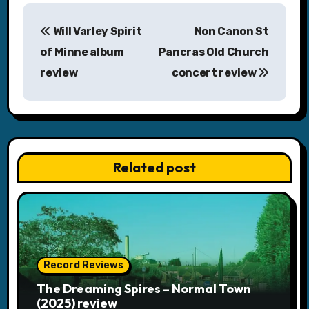
P
Will Varley Spirit
Non Canon St
o
of Minne album
Pancras Old Church
s
review
concert review
t
n
a
Related post
v
i
g
a
Record Reviews
The Dreaming Spires – Normal Town
t
(2025) review