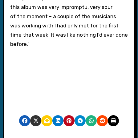
this album was very impromptu, very spur
of the moment – a couple of the musicians I
was working with I had only met for the first
time that week. It was like nothing I’d ever done
before.”