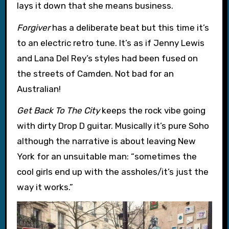
lays it down that she means business.
Forgiver
has a deliberate beat but this time it’s
to an electric retro tune. It’s as if Jenny Lewis
and Lana Del Rey’s styles had been fused on
the streets of Camden. Not bad for an
Australian!
Get Back To The City
keeps the rock vibe going
with dirty Drop D guitar. Musically it’s pure Soho
although the narrative is about leaving New
York for an unsuitable man: “sometimes the
cool girls end up with the assholes/it’s just the
way it works.”