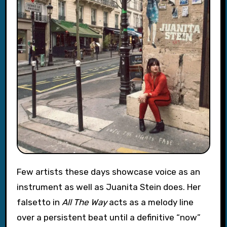
Few artists these days showcase voice as an
instrument as well as Juanita Stein does. Her
falsetto in
All The Way
acts as a melody line
over a persistent beat until a definitive “now”