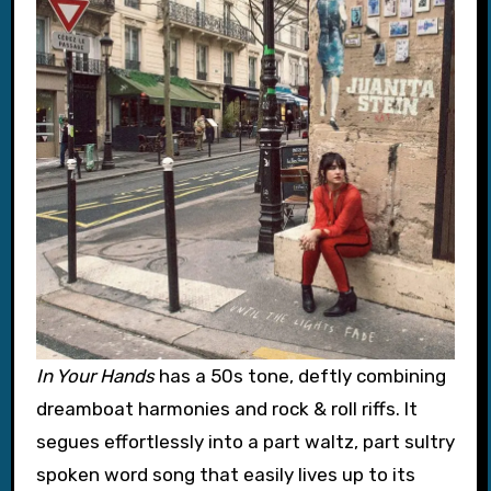
In Your Hands
has a 50s tone, deftly combining
dreamboat harmonies and rock & roll riffs. It
segues effortlessly into a part waltz, part sultry
spoken word song that easily lives up to its