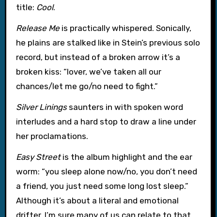
title:
Cool
.
Release Me
is practically whispered. Sonically,
he plains are stalked like in Stein’s previous solo
record, but instead of a broken arrow it’s a
broken kiss: “lover, we’ve taken all our
chances/let me go/no need to fight.”
Silver Linings
saunters in with spoken word
interludes and a hard stop to draw a line under
her proclamations.
Easy Street
is the album highlight and the ear
worm: “you sleep alone now/no, you don’t need
a friend, you just need some long lost sleep.”
Although it’s about a literal and emotional
drifter, I’m sure many of us can relate to that