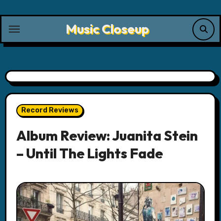
Skip
to
Music Closeup
content
Record Reviews
Album Review: Juanita Stein
– Until The Lights Fade