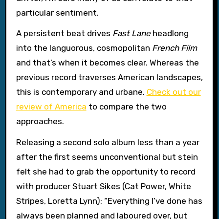
particular sentiment.
A persistent beat drives
Fast Lane
headlong
into the languorous, cosmopolitan
French Film
and that’s when it becomes clear. Whereas the
previous record traverses American landscapes,
this is contemporary and urbane.
Check out our
review of America
to compare the two
approaches.
Releasing a second solo album less than a year
after the first seems unconventional but stein
felt she had to grab the opportunity to record
with producer Stuart Sikes (Cat Power, White
Stripes, Loretta Lynn): “Everything I’ve done has
always been planned and laboured over, but