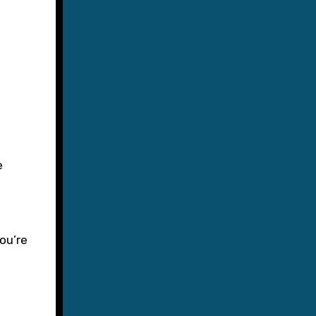
ou’re