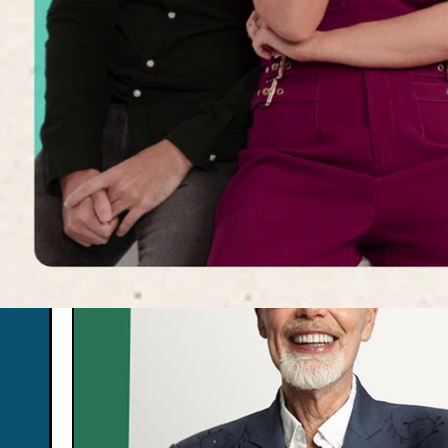
Don’t miss the last 
events!