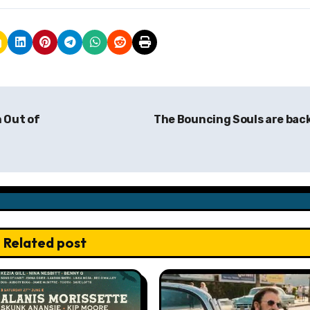
 Out of
The Bouncing Souls are bac
Related post