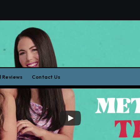
Music Closeu
 Reviews
Contact Us