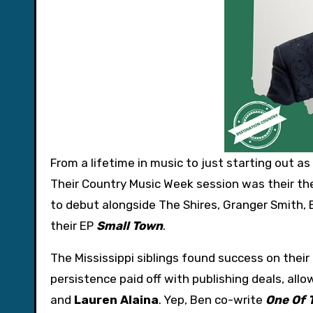
From a lifetime in music to just starting out as
Their Country Music Week session was their the
to debut alongside The Shires, Granger Smith, 
their EP
Small Town
.
The Mississippi siblings found success on their
persistence paid off with publishing deals, allo
and
Lauren Alaina
. Yep, Ben co-write
One Of 