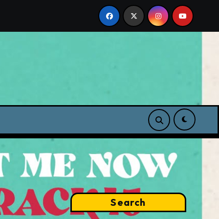
p
Search