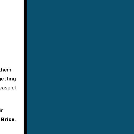
 them.
getting
lease of
ir
 Brice
,