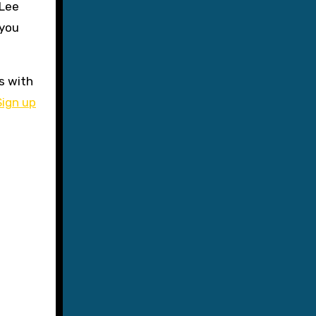
 Lee
 you
s with
Sign up