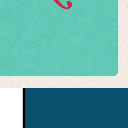
Search