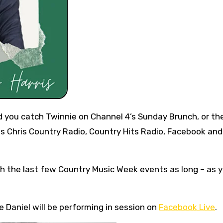
s Chris Country Radio, Country Hits Radio, Facebook and
h the last few Country Music Week events as long – as y
 Daniel will be performing in session on
Facebook Live
.