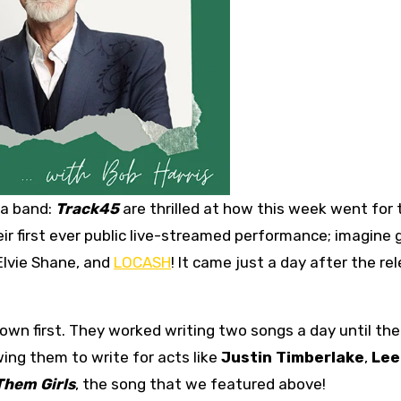
 a band:
Track45
are thrilled at how this week went for
ir first ever public live-streamed performance; imagine 
Elvie Shane, and
LOCASH
! It came just a day after the re
 own first. They worked writing two songs a day until the
wing them to write for acts like
Justin Timberlake
,
Lee
Them Girls
, the song that we featured above!