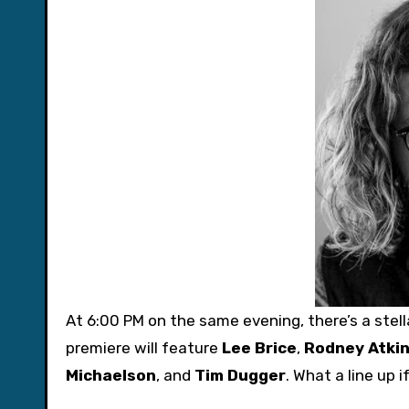
At 6:00 PM on the same evening, there’s a ste
premiere will feature
Lee Brice
,
Rodney Atki
Michaelson
, and
Tim Dugger
. What a line up 