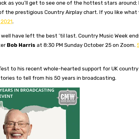
 luck as you’ll get to see one of the hottest stars around;
of the prestigious Country Airplay chart. If you like what
n 2021
.
well have left the best ’til last. Country Music Week end
ter
Bob Harris
at 8:30 PM Sunday October 25 on Zoom.
Test to his recent whole-hearted support for UK country
tories to tell from his 50 years in broadcasting.