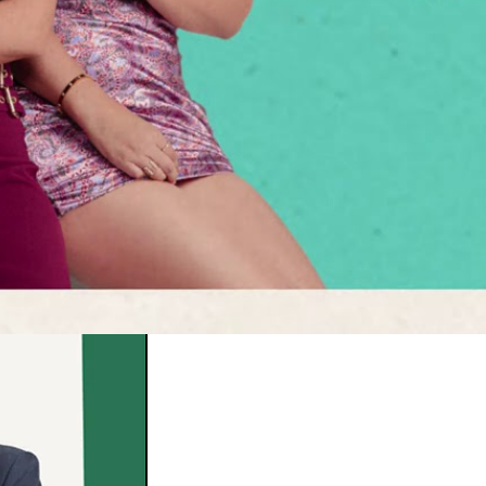
few Country Music Week