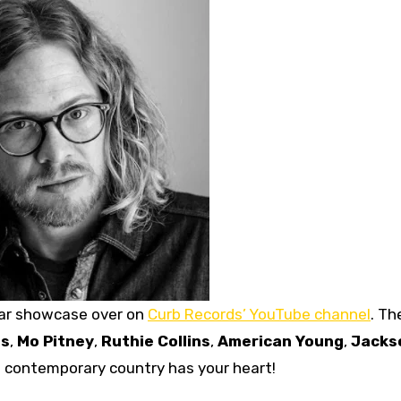
llar showcase over on
Curb Records’ YouTube channel
. Th
ns
,
Mo Pitney
,
Ruthie Collins
,
American Young
,
Jacks
if contemporary country has your heart!