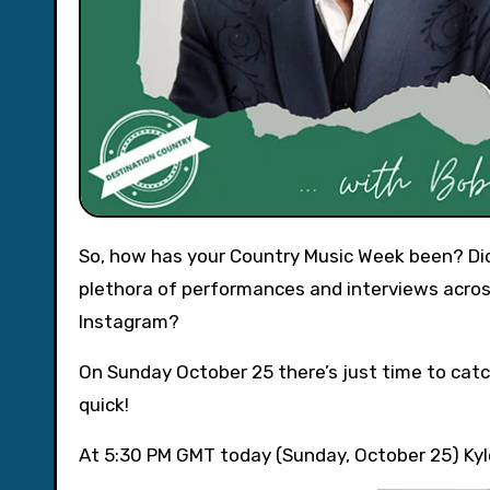
So, how has your Country Music Week been? Did you catch Twinnie on Channel 4’s Sunday Brunch, or the
plethora of performances and interviews acros
Instagram?
On Sunday October 25 there’s just time to catc
quick!
At 5:30 PM GMT today (Sunday, October 25) Kyle