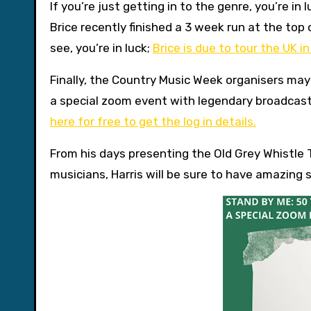
If you’re just getting in to the genre, you’re in
Brice recently finished a 3 week run at the top 
see, you’re in luck;
Brice is due to tour the UK i
Finally, the Country Music Week organisers may 
a special zoom event with legendary broadcas
here for free to get the log in details.
From his days presenting the Old Grey Whistle 
musicians, Harris will be sure to have amazing s