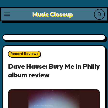
Skip
to
Music Closeup
content
Record Reviews
Dave Hause: Bury Me In Philly
album review