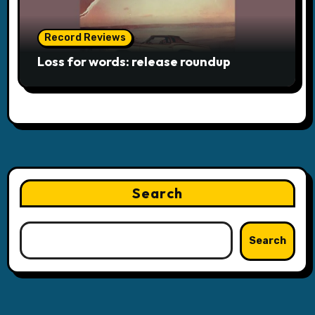
Record Reviews
Loss for words: release roundup
Search
Search