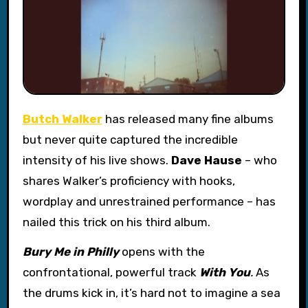
Butch Walker
has released many fine albums
but never quite captured the incredible
intensity of his live shows.
Dave Hause
– who
shares Walker’s proficiency with hooks,
wordplay and unrestrained performance – has
nailed this trick on his third album.
Bury Me in Philly
opens with the
confrontational, powerful track
With You
.
As
the drums kick in, it’s hard not to imagine a sea