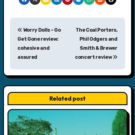
P
Worry Dolls – Go
The Coal Porters,
o
Get Gone review:
Phil Odgers and
s
cohesive and
Smith & Brewer
assured
concert review
t
n
a
v
Related post
i
g
a