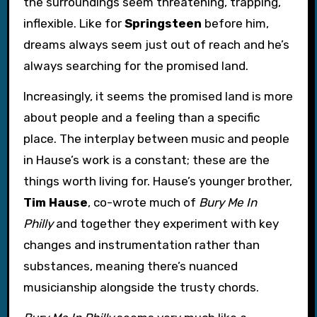
the surroundings seem threatening, trapping,
inflexible. Like for
Springsteen
before him,
dreams always seem just out of reach and he’s
always searching for the promised land.
Increasingly, it seems the promised land is more
about people and a feeling than a specific
place. The interplay between music and people
in Hause’s work is a constant; these are the
things worth living for. Hause’s younger brother,
Tim Hause
, co-wrote much of
Bury Me In
Philly
and together they experiment with key
changes and instrumentation rather than
substances, meaning there’s nuanced
musicianship alongside the trusty chords.