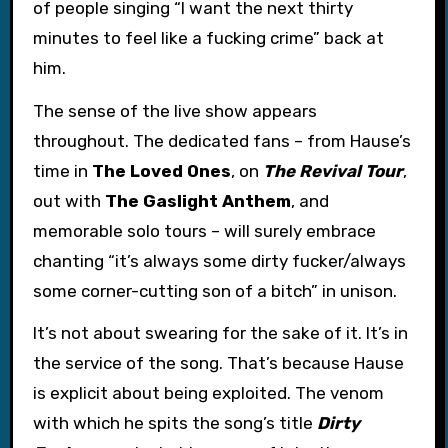
of people singing “I want the next thirty
minutes to feel like a fucking crime” back at
him.
The sense of the live show appears
throughout. The dedicated fans – from Hause’s
time in
The Loved Ones
, on
The Revival Tour
,
out with
The Gaslight Anthem
, and
memorable solo tours – will surely embrace
chanting “it’s always some dirty fucker/always
some corner-cutting son of a bitch” in unison.
It’s not about swearing for the sake of it. It’s in
the service of the song. That’s because Hause
is explicit about being exploited. The venom
with which he spits the song’s title
Dirty