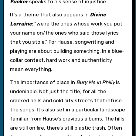
Fucker
speaks to his sense of injustice.
It’s a theme that also appears in
Divine
Lorraine
: “we’re the ones whose work you put
your name on/the ones who said those lyrics
that you stole.” For Hause, songwriting and
playing are about building something. In a blue-
collar context, hard work and authenticity
mean everything.
The importance of place in
Bury Me in Philly
is
undeniable. Not just the title, for all the
cracked bells and cold city streets that infuse
the songs. It’s also set in a particular landscape
familiar from Hause’s previous albums. The hills
are still on fire, there’s still plastic trash. Often