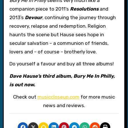
Bury Me In Philly
seems very much like a
companion piece to 2011’s
Resolutions
and
2013’s
Devour
, continuing the journey through
recovery, relapse and redemption. Religion
haunts the scene but Hause sees hope in
secular salvation – a communion of friends,
lovers and – of course – brotherly love.
Do yourself a favour and buy all three albums!
Dave Hause’s third album, Bury Me In Philly,
is out now.
Check out
musiccloseup.com
for more music
news and reviews.