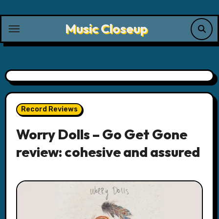
Skip
to
Music Closeup
content
Record Reviews
Worry Dolls – Go Get Gone
review: cohesive and assured