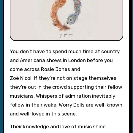
You don’t have to spend much time at country
and Americana shows in London before you
come across Rosie Jones and
Zoë Nicol. If they’re not on stage themselves
they’re out in the crowd supporting their fellow
musicians. Whispers of admiration inevitably
follow in their wake; Worry Dolls are well-known
and well-loved in this scene.
Their knowledge and love of music shine