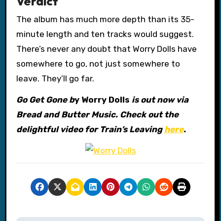
Verdict
The album has much more depth than its 35-
minute length and ten tracks would suggest.
There’s never any doubt that Worry Dolls have
somewhere to go, not just somewhere to
leave. They’ll go far.
Go Get Gone b
y Worry Dolls
is out now via
Bread and Butter Music. Check out the
delightful video for Train’s Leaving
here
.