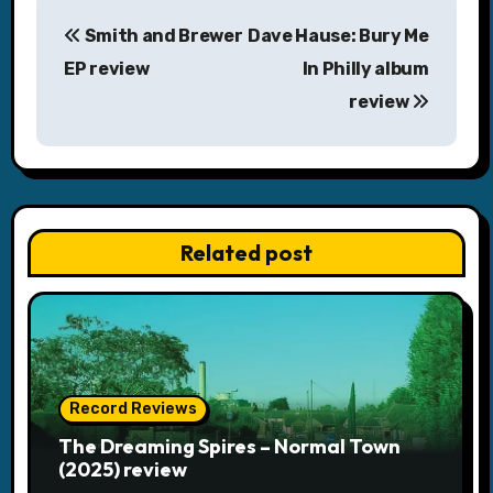
P
Smith and Brewer
Dave Hause: Bury Me
o
EP review
In Philly album
s
review
t
n
a
Related post
v
i
g
a
Record Reviews
The Dreaming Spires – Normal Town
t
(2025) review