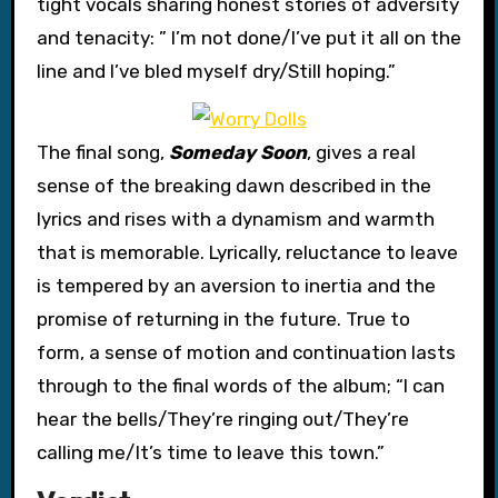
tight vocals sharing honest stories of adversity
and tenacity: ” I’m not done/I’ve put it all on the
line and I’ve bled myself dry/Still hoping.”
The final song,
Someday Soon
, gives a real
sense of the breaking dawn described in the
lyrics and rises with a dynamism and warmth
that is memorable. Lyrically, reluctance to leave
is tempered by an aversion to inertia and the
promise of returning in the future. True to
form, a sense of motion and continuation lasts
through to the final words of the album; “I can
hear the bells/They’re ringing out/They’re
calling me/It’s time to leave this town.”