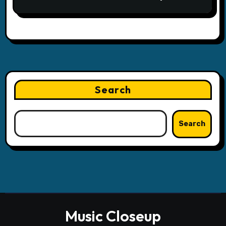
Search
Search
Music Closeup