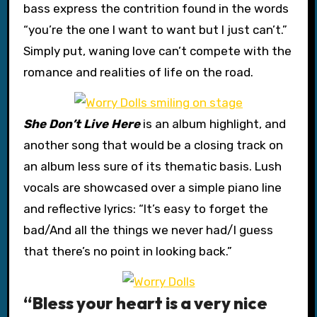
bass express the contrition found in the words
“you’re the one I want to want but I just can’t.”
Simply put, waning love can’t compete with the
romance and realities of life on the road.
She Don’t Live Here
is an album highlight, and
another song that would be a closing track on
an album less sure of its thematic basis. Lush
vocals are showcased over a simple piano line
and reflective lyrics: “It’s easy to forget the
bad/And all the things we never had/I guess
that there’s no point in looking back.”
“Bless your heart is a very nice