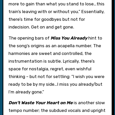
more to gain than what you stand to lose…this
train’s leaving with or without you.” Essentially,
there’s time for goodbyes but not for
indecision. Get on and get gone.
The opening bars of
Miss You Already
hint to
the song’s origins as an acapella number. The
harmonies are sweet and controlled, the
instrumentation is subtle. Lyrically, there’s
space for nostalgia, regret, even wishful
thinking – but not for settling: “I wish you were
ready to be by my side…I miss you already/but
I’m already gone.”
Don’t Waste Your Heart on Me
is another slow
tempo number; the subdued vocals and upright