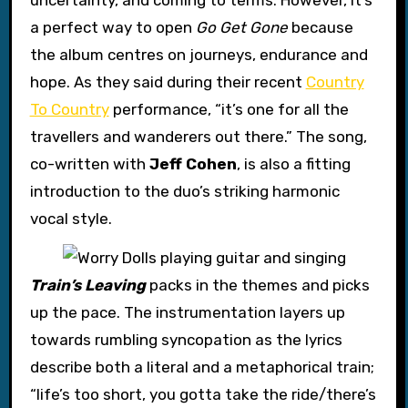
uncertainty, and coming to terms. However, it’s
a perfect way to open
Go Get Gone
because
the album centres on journeys, endurance and
hope. As they said during their recent
Country
To Country
performance, “it’s one for all the
travellers and wanderers out there.” The song,
co-written with
Jeff Cohen
, is also a fitting
introduction to the duo’s striking harmonic
vocal style.
Train’s Leaving
packs in the themes and picks
up the pace. The instrumentation layers up
towards rumbling syncopation as the lyrics
describe both a literal and a metaphorical train;
“life’s too short, you gotta take the ride/there’s