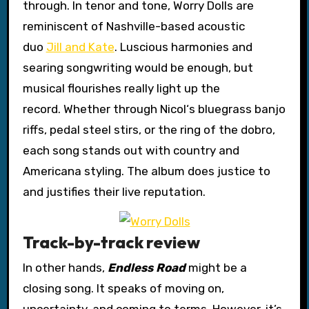
through. In tenor and tone, Worry Dolls are
reminiscent of Nashville-based acoustic
duo
Jill and Kate
. Luscious harmonies and
searing songwriting would be enough, but
musical flourishes really light up the
record. Whether through Nicol‘s bluegrass banjo
riffs, pedal steel stirs, or the ring of the dobro,
each song stands out with country and
Americana styling. The album does justice to
and justifies their live reputation.
Track-by-track review
In other hands,
Endless Road
might be a
closing song. It speaks of moving on,