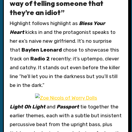
way of telling someone that
they’re an idiot”
Highlight follows highlight as
Bless Your
Heart
kicks in and the protagonist speaks to
her ex’s naive new girlfriend. It’s no surprise
that
Baylen Leonard
chose to showcase this
track on
Radio 2
recently; it’s uptempo, clever
and catchy. It stands out even before the killer
line “he’ll let you in the darkness but you’ll still
be in the dark.”
Light Oh Light
and
Passport
tie together the
earlier themes, each with a subtle but insistent
percussive beat from the upright bass, plus