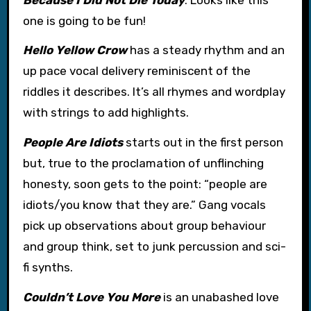
one is going to be fun!
Hello Yellow Crow
has a steady rhythm and an
up pace vocal delivery reminiscent of the
riddles it describes. It’s all rhymes and wordplay
with strings to add highlights.
People Are Idiots
starts out in the first person
but, true to the proclamation of unflinching
honesty, soon gets to the point: “people are
idiots/you know that they are.” Gang vocals
pick up observations about group behaviour
and group think, set to junk percussion and sci-
fi synths.
Couldn’t Love You More
is an unabashed love