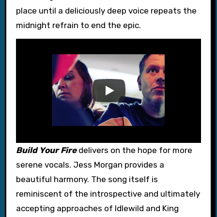
place until a deliciously deep voice repeats the
midnight refrain to end the epic.
Build Your Fire
delivers on the hope for more
serene vocals. Jess Morgan provides a
beautiful harmony. The song itself is
reminiscent of the introspective and ultimately
accepting approaches of Idlewild and King