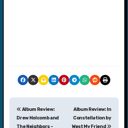
P
Album Review:
Album Review: In
o
Drew Holcomb and
Constellation by
s
The Neighbors –
West My Friend