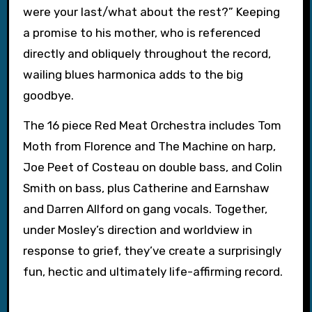
were your last/what about the rest?” Keeping
a promise to his mother, who is referenced
directly and obliquely throughout the record,
wailing blues harmonica adds to the big
goodbye.
The 16 piece Red Meat Orchestra includes Tom
Moth from Florence and The Machine on harp,
Joe Peet of Costeau on double bass, and Colin
Smith on bass, plus Catherine and Earnshaw
and Darren Allford on gang vocals. Together,
under Mosley’s direction and worldview in
response to grief, they’ve create a surprisingly
fun, hectic and ultimately life-affirming record.