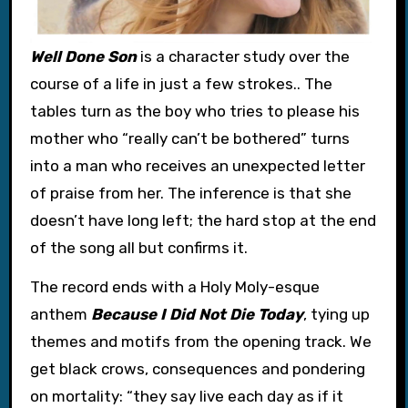
Well Done Son
is a character study over the
course of a life in just a few strokes.. The
tables turn as the boy who tries to please his
mother who “really can’t be bothered” turns
into a man who receives an unexpected letter
of praise from her. The inference is that she
doesn’t have long left; the hard stop at the end
of the song all but confirms it.
The record ends with a Holy Moly-esque
anthem
Because I Did Not Die Today
, tying up
themes and motifs from the opening track. We
get black crows, consequences and pondering
on mortality: “they say live each day as if it