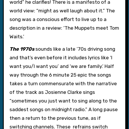
world” he clarifies! There is a manifesto of a
world view: “might as well laugh about it.” The
song was a conscious effort to live up to a
description in a review: ‘The Muppets meet Tom
Waits.’
The 1970s
sounds like a late ’70s driving song
and that’s even before it includes lyrics like ‘I
want you/I want you’ and ‘we are family.’ Half
way through the 6 minute 25 epic the songs
takes a turn commensurate with the narrative
of the track as Josienne Clarke sings
“sometimes you just want to sing along to the
saddest songs on midnight radio.” A long pause
then a return to the previous tune, as if
switching channels. These refrains switch