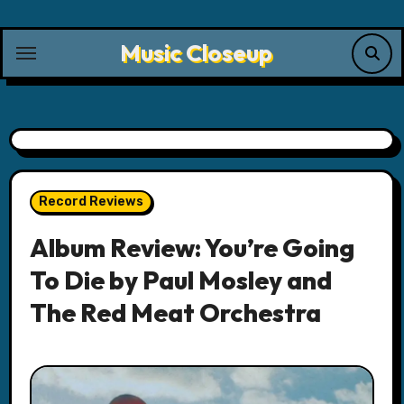
Skip
to
Music Closeup
content
Record Reviews
Album Review: You’re Going
To Die by Paul Mosley and
The Red Meat Orchestra