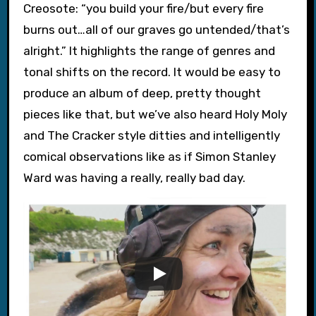
Creosote: “you build your fire/but every fire
burns out…all of our graves go untended/that’s
alright.” It highlights the range of genres and
tonal shifts on the record. It would be easy to
produce an album of deep, pretty thought
pieces like that, but we’ve also heard Holy Moly
and The Cracker style ditties and intelligently
comical observations like as if Simon Stanley
Ward was having a really, really bad day.