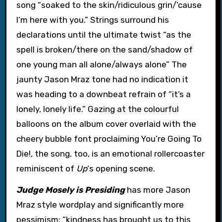
song “soaked to the skin/ridiculous grin/’cause
I’m here with you.” Strings surround his
declarations until the ultimate twist “as the
spell is broken/there on the sand/shadow of
one young man all alone/always alone” The
jaunty Jason Mraz tone had no indication it
was heading to a downbeat refrain of “it’s a
lonely, lonely life.” Gazing at the colourful
balloons on the album cover overlaid with the
cheery bubble font proclaiming You’re Going To
Die!, the song, too, is an emotional rollercoaster
reminiscent of
Up
‘s opening scene.
Judge Mosely is Presiding
has more Jason
Mraz style wordplay and significantly more
pessimism: “kindness has brought us to this