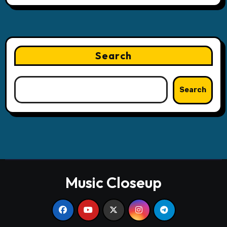
Search
Search
Music Closeup