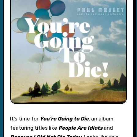
It’s time for
You’re Going to Die
, an album
featuring titles like
People Are Idiots
and
Because I Did Not Die Today
. Looks like this