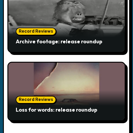
Record Reviews
Archive footage: release roundup
Record Reviews
Loss for words: release roundup