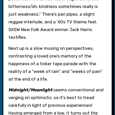
bitterness/oh, kindness sometimes really is
just weakness.” There’s pan pipes, a slight
reggae interlude, and a ’60s TV theme feel.
SXSW New Folk Award winner Jack Harris
testifies.
Next up is a slow musing on perspectives,
contrasting a loved one’s memory of the
happiness of a ticker tape parade with the
reality of a “week of rain” and “weeks of pain”
at the end of a life.
Midnight/Moonlight
seems conventional and
verging on optimistic, so it’s best to tread
carefully in light of previous experiences!
Having emerged from a low, it turns out the