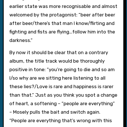
earlier state was more recognisable and almost
welcomed by the protagonist: “beer after beer
after beer/there’s that man I know/flirting and
fighting and fists are flying…follow him into the
darkness.”
By now it should be clear that on a contrary
album, the title track would be thoroughly
positive in tone: “you’re going to die and so am
I/so why are we sitting here listening to all
these lies?/Love is rare and happiness is rarer
than that.” Just as you think you spot a change
of heart, a softening – “people are everything”
– Mosely pulls the bait and switch again.
“People are everything that’s wrong with this